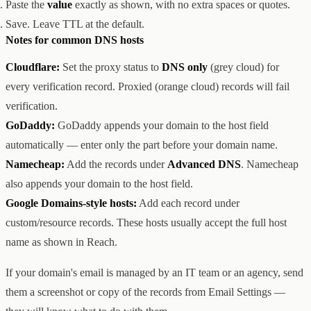
Paste the
value
exactly as shown, with no extra spaces or quotes.
Save. Leave TTL at the default.
Notes for common DNS hosts
Cloudflare:
Set the proxy status to
DNS only
(grey cloud) for
every verification record. Proxied (orange cloud) records will fail
verification.
GoDaddy:
GoDaddy appends your domain to the host field
automatically — enter only the part before your domain name.
Namecheap:
Add the records under
Advanced DNS
. Namecheap
also appends your domain to the host field.
Google Domains-style hosts:
Add each record under
custom/resource records. These hosts usually accept the full host
name as shown in Reach.
If your domain's email is managed by an IT team or an agency, send
them a screenshot or copy of the records from Email Settings —