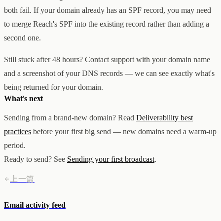
both fail. If your domain already has an SPF record, you may need
to merge Reach's SPF into the existing record rather than adding a
second one.
Still stuck after 48 hours? Contact support with your domain name
and a screenshot of your DNS records — we can see exactly what's
being returned for your domain.
What's next
Sending from a brand-new domain? Read
Deliverability best
practices
before your first big send — new domains need a warm-up
period.
Ready to send? See
Sending your first broadcast
.
上一篇
Email activity feed