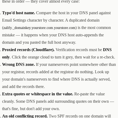
these in order — they cover almost every case:
Typo'd host name.
Compare the host in your DNS panel against
Email Settings character by character. A duplicated domain
(
) is the most common
zalify._domainkey.yourstore.com.yourstore.com
mistake — it happens when your DNS host auto-appends the
domain and you pasted the full host anyway.
Proxied records (Cloudflare).
Verification records must be
DNS
only
. Click the orange cloud to turn it grey, then wait for a re-check.
Wrong DNS zone.
If your nameservers point somewhere other than
your registrar, records added at the registrar do nothing. Look up
your domain's nameservers to find where DNS is actually served,
and add the records there.
Extra quotes or whitespace in the value.
Re-paste the value
cleanly. Some DNS panels add surrounding quotes on their own —
that's fine, but don't add your own.
An old conflicting record.
Two SPF records on one domain will