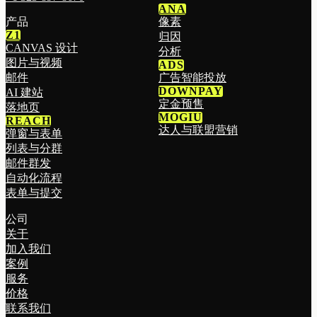
ANA
产品
像素
Z1
归因
CANVAS 设计
分析
图片与视频
ADS
邮件
广告智能投放
DOWNPAY
AI 建站
定金预售
落地页
MOGIU
REACH
达人与联盟营销
弹窗与表单
列表与分群
邮件群发
自动化流程
表单与提交
公司
关于
加入我们
案例
服务
价格
联系我们