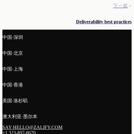
下一篇
Deliverability best practices
中国·深圳
中国·北京
中国·上海
中国·香港
美国·洛杉矶
澳大利亚·墨尔本
SAY HELLO@ZALIFY.COM
+1 323-897-8670