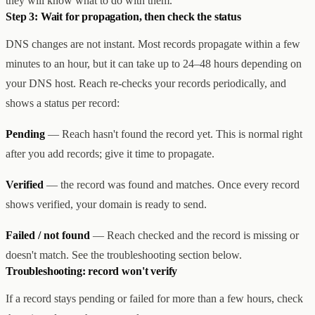
they will know what to do with them.
Step 3: Wait for propagation, then check the status
DNS changes are not instant. Most records propagate within a few
minutes to an hour, but it can take up to 24–48 hours depending on
your DNS host. Reach re-checks your records periodically, and
shows a status per record:
Pending
— Reach hasn't found the record yet. This is normal right
after you add records; give it time to propagate.
Verified
— the record was found and matches. Once every record
shows verified, your domain is ready to send.
Failed / not found
— Reach checked and the record is missing or
doesn't match. See the troubleshooting section below.
Troubleshooting: record won't verify
If a record stays pending or failed for more than a few hours, check