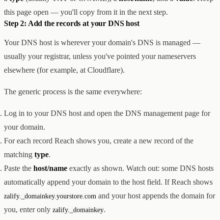
this page open — you'll copy from it in the next step.
Step 2: Add the records at your DNS host
Your DNS host is wherever your domain's DNS is managed —
usually your registrar, unless you've pointed your nameservers
elsewhere (for example, at Cloudflare).
The generic process is the same everywhere:
Log in to your DNS host and open the DNS management page for
your domain.
For each record Reach shows you, create a new record of the
matching
type
.
Paste the
host/name
exactly as shown. Watch out: some DNS hosts
automatically append your domain to the host field. If Reach shows
and your host appends the domain for
zalify._domainkey.yourstore.com
you, enter only
.
zalify._domainkey