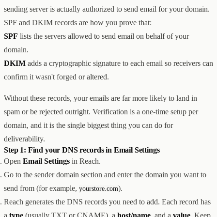
sending server is actually authorized to send email for your domain.
创意设计与建站
Z1
用户互动与增长
REACH
SPF and DKIM records are how you prove that:
数据分析与归因
ANA
SPF
lists the servers allowed to send email on behalf of your
达人与联盟营销
domain.
全部产品
服务
DKIM
adds a cryptographic signature to each email so receivers can
店铺搭建
资源
confirm it wasn't forged or altered.
达人营销
案例
付费广告
联系我们
关于
中文
Without these records, your emails are far more likely to land in
全部服务
博客
spam or be rejected outright. Verification is a one-time setup per
帮助
domain, and it is the single biggest thing you can do for
deliverability.
Step 1: Find your DNS records in Email Settings
Open
Email Settings
in Reach.
Go to the sender domain section and enter the domain you want to
send from (for example,
).
yourstore.com
Reach generates the DNS records you need to add. Each record has
a
type
(usually TXT or CNAME), a
host/name
, and a
value
. Keep