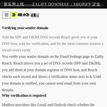
注册
新应用上线——ZALIFY DOWNPAY：SHOPIFY 定金预售收款
产品
注册
创作
邮件
/
5 MIN READ
图片与视频
新
邮件
Verifying your sender domain
AI 建站
落地页
即将推出
Add the SPF and DKIM DNS records Reach gives you at your
获客
DNS host, wait for verification, and fix the most common reasons a
弹窗与表单
record won't verify.
表单与提交
列表与分群
You verify your sender domain on the Email Settings page in Zalify
增长
Reach. Reach shows you a set of DNS records (SPF and DKIM),
邮件群发
you add them at your domain registrar or DNS host, and Reach
自动化流程
广告智能投放
内测
checks each record and shows a verification status next to it. Until
分析
your domain is verified, you cannot send email from your own
像素追踪
domain.
归因分析
Why verification is required
数据分析
收款
Mailbox providers like Gmail and Outlook check whether the
定金收款
新