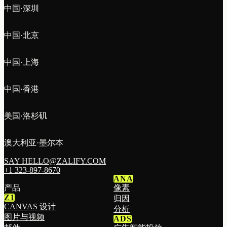
中国·深圳
中国·北京
中国·上海
中国·香港
美国·洛杉矶
澳大利亚·墨尔本
SAY HELLO@ZALIFY.COM
+1 323-897-8670
ANA
产品
像素
Z1
归因
CANVAS 设计
分析
图片与视频
ADS