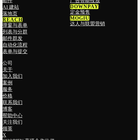
邮件
广告智能投放
DOWNPAY
AI 建站
定金预售
落地页
MOGIU
REACH
达人与联盟营销
弹窗与表单
列表与分群
邮件群发
自动化流程
表单与提交
公司
关于
加入我们
案例
服务
价格
联系我们
博客
帮助中心
关注我们
领英
X