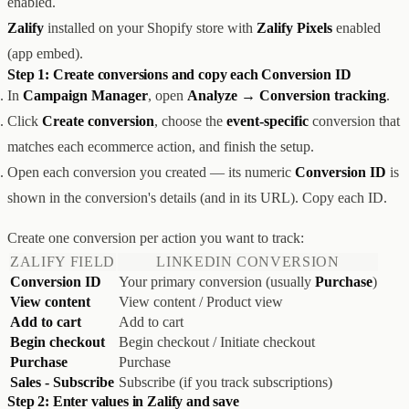
enabled.
创意设计与建站
Z1
Zalify
installed on your Shopify store with
Zalify Pixels
enabled
用户互动与增长
REACH
(app embed).
数据分析与归因
ANA
Step 1: Create conversions and copy each Conversion ID
达人与联盟营销
In
Campaign Manager
, open
Analyze → Conversion tracking
.
全部产品
服务
Click
Create conversion
, choose the
event-specific
conversion that
店铺搭建
资源
matches each ecommerce action, and finish the setup.
达人营销
案例
Open each conversion you created — its numeric
Conversion ID
is
付费广告
联系我们
关于
中文
全部服务
shown in the conversion's details (and in its URL). Copy each ID.
博客
帮助
Create one conversion per action you want to track:
ZALIFY FIELD
LINKEDIN CONVERSION
Conversion ID
Your primary conversion (usually
Purchase
)
View content
View content / Product view
Add to cart
Add to cart
Begin checkout
Begin checkout / Initiate checkout
Purchase
Purchase
Sales - Subscribe
Subscribe (if you track subscriptions)
Step 2: Enter values in Zalify and save