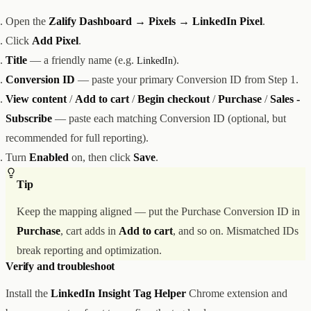
Open the
Zalify Dashboard → Pixels → LinkedIn Pixel
.
Click
Add Pixel
.
Title
— a friendly name (e.g.
).
LinkedIn
Conversion ID
— paste your primary Conversion ID from Step 1.
View content
/
Add to cart
/
Begin checkout
/
Purchase
/
Sales -
Subscribe
— paste each matching Conversion ID (optional, but
recommended for full reporting).
Turn
Enabled
on, then click
Save
.
Tip
Keep the mapping aligned — put the Purchase Conversion ID in
Purchase
, cart adds in
Add to cart
, and so on. Mismatched IDs
break reporting and optimization.
Verify and troubleshoot
Install the
LinkedIn Insight Tag Helper
Chrome extension and