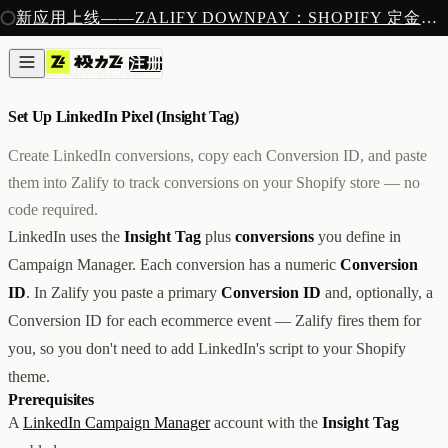
注册
新应用上线——ZALIFY DOWNPAY：SHOPIFY 定金预售收款
产品
注册
创作
像素
/
2 MIN READ
图片与视频
新
邮件
Set Up LinkedIn Pixel (Insight Tag)
AI 建站
落地页
即将推出
Create LinkedIn conversions, copy each Conversion ID, and paste
获客
them into Zalify to track conversions on your Shopify store — no
弹窗与表单
code required.
表单与提交
列表与分群
LinkedIn uses the
Insight Tag
plus
conversions
you define in
增长
Campaign Manager. Each conversion has a numeric
Conversion
邮件群发
ID
. In Zalify you paste a primary
Conversion ID
and, optionally, a
自动化流程
广告智能投放
内测
Conversion ID for each ecommerce event — Zalify fires them for
分析
you, so you don't need to add LinkedIn's script to your Shopify
像素追踪
theme.
归因分析
Prerequisites
数据分析
A
LinkedIn Campaign Manager
account with the
Insight Tag
收款
定金收款
新