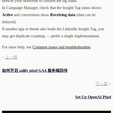
browse your storefront to confirm the tag loads.
In Campaign Manager, check that the Insight Tag status shows
Active
and conversions show
Receiving data
(data can be
delayed).
If another app or theme also loads the LinkedIn Insight Tag, you
may get duplicate counting — prefer a single implementation.
For more help, see
Common issues and troubleshooting
.
上一篇
如何开启 zalify pixel GA4 服务端回传
下一篇
Set Up OpenAI Pixel