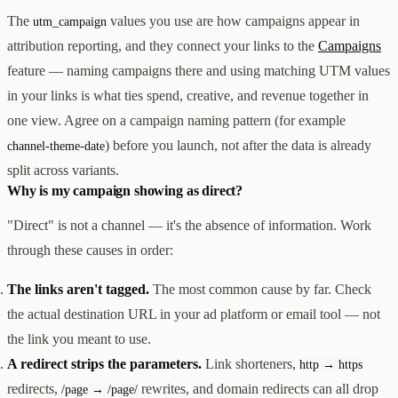
The
values you use are how campaigns appear in
utm_campaign
attribution reporting, and they connect your links to the
Campaigns
feature — naming campaigns there and using matching UTM values
in your links is what ties spend, creative, and revenue together in
one view. Agree on a campaign naming pattern (for example
) before you launch, not after the data is already
channel-theme-date
split across variants.
Why is my campaign showing as direct?
"Direct" is not a channel — it's the absence of information. Work
through these causes in order:
The links aren't tagged.
The most common cause by far. Check
the actual destination URL in your ad platform or email tool — not
the link you meant to use.
A redirect strips the parameters.
Link shorteners,
http → https
redirects,
rewrites, and domain redirects can all drop
/page → /page/