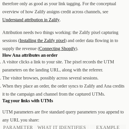
therefore only as good as your link tagging. For the conceptual
创意设计与建站
Z1
overview of how Zalify assigns credit across channels, see
用户互动与增长
REACH
数据分析与归因
ANA
Understand attribution in Zalify
.
达人与联盟营销
全部产品
Attribution needs two things working: the Zalify pixel capturing
服务
sessions (
Installing the Zalify pixel
) and order data flowing in to
店铺搭建
资源
supply the revenue (
Connecting Shopify
).
达人营销
案例
How Ana attributes an order
付费广告
联系我们
关于
中文
A visitor clicks a link to your site. The pixel records the UTM
全部服务
博客
帮助
parameters on the landing URL, along with the referrer.
The visitor browses, possibly across several sessions.
When they place an order, the order syncs to Zalify and Ana credits
it to the campaign and channel from the captured UTMs.
Tag your links with UTMs
UTM parameters are five standard query parameters you append to
any URL you share:
PARAMETER
WHAT IT IDENTIFIES
EXAMPLE