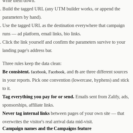
write them down.
Build the tagged URL (any UTM builder works, or append the
parameters by hand).
Use the tagged URL as the destination everywhere that campaign
runs — ad platform, email links, bio links.
Click the link yourself and confirm the parameters survive to your
landing page's address bar.
Three rules keep the data clean:
Be consistent.
,
, and
are three different sources
facebook
Facebook
fb
in your reports. Pick one convention (lowercase, hyphens) and stick
to it.
Tag everything you pay for or send.
Emails sent from Zalify, ads,
sponsorships, affiliate links.
Never tag internal links
between pages of your own site — that
overwrites the visitor's real arrival data mid-visit.
Campaign names and the Campaigns feature