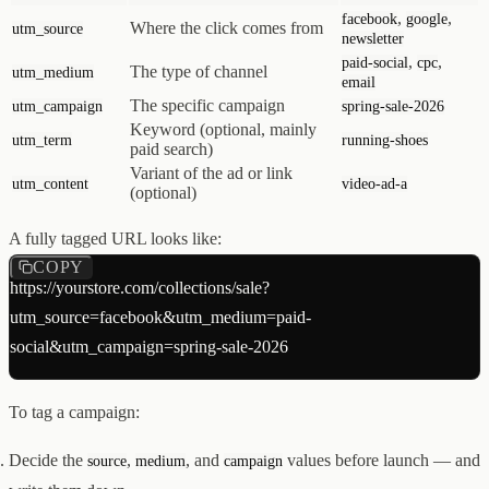
,
,
facebook
google
Where the click comes from
utm_source
newsletter
,
,
paid-social
cpc
The type of channel
utm_medium
email
The specific campaign
utm_campaign
spring-sale-2026
Keyword (optional, mainly
utm_term
running-shoes
paid search)
Variant of the ad or link
utm_content
video-ad-a
(optional)
A fully tagged URL looks like:
COPY
https://yourstore.com/collections/sale?
utm_source=facebook&utm_medium=paid-
To tag a campaign:
Decide the
,
, and
values before launch — and
source
medium
campaign