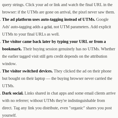
query strings. Click your ad or link and watch the final URL in the
browser: if the UTMs are gone on arrival, the pixel never saw them.
The ad platform uses auto-tagging instead of UTMs.
Google
Ads' auto-tagging adds a
, not UTM parameters. Add explicit
gclid
UTMs to your final URLs as well.
The visitor came back later by typing your URL or from a
bookmark.
Their buying session genuinely has no UTMs. Whether
the earlier tagged visit still gets credit depends on the attribution
window.
The visitor switched devices.
They clicked the ad on their phone
but bought on their laptop — the buying browser never carried the
UTMs.
Dark social.
Links shared in chat apps and some email clients arrive
with no referrer; without UTMs they're indistinguishable from
direct. Tag any link you distribute, even "organic" shares you post
yourself.