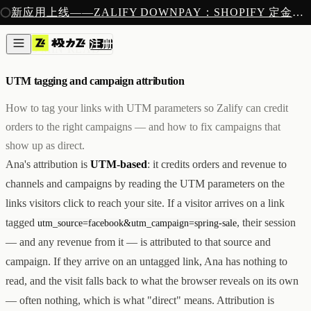
注册
新应用上线——ZALIFY DOWNPAY：SHOPIFY 定金预售收款
产品
注册
创作
归因
/
5 MIN READ
图片与视频
新
邮件
UTM tagging and campaign attribution
AI 建站
落地页
即将推出
How to tag your links with UTM parameters so Zalify can credit
获客
orders to the right campaigns — and how to fix campaigns that
弹窗与表单
show up as direct.
表单与提交
列表与分群
Ana's attribution is
UTM-based
: it credits orders and revenue to
增长
channels and campaigns by reading the UTM parameters on the
邮件群发
links visitors click to reach your site. If a visitor arrives on a link
自动化流程
广告智能投放
内测
tagged
, their session
utm_source=facebook&utm_campaign=spring-sale
分析
— and any revenue from it — is attributed to that source and
像素追踪
campaign. If they arrive on an untagged link, Ana has nothing to
归因分析
数据分析
read, and the visit falls back to what the browser reveals on its own
收款
— often nothing, which is what "direct" means. Attribution is
定金收款
新