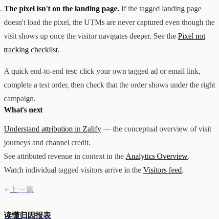
The pixel isn't on the landing page.
If the tagged landing page
doesn't load the pixel, the UTMs are never captured even though the
visit shows up once the visitor navigates deeper. See the
Pixel not
tracking checklist
.
A quick end-to-end test: click your own tagged ad or email link,
complete a test order, then check that the order shows under the right
campaign.
What's next
Understand attribution in Zalify
— the conceptual overview of visit
journeys and channel credit.
See attributed revenue in context in the
Analytics Overview
.
Watch individual tagged visitors arrive in the
Visitors feed
.
上一篇
读懂归因报表