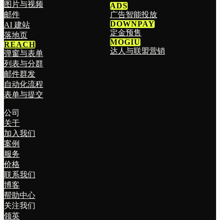
图片与视频
ADS
邮件
广告智能投放
DOWNPAY
AI 建站
定金预售
落地页
MOGIU
REACH
达人与联盟营销
弹窗与表单
列表与分群
邮件群发
自动化流程
表单与提交
公司
关于
加入我们
案例
服务
价格
联系我们
博客
帮助中心
关注我们
领英