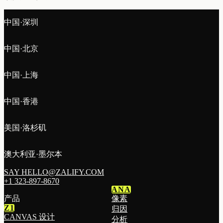
中国·深圳
中国·北京
中国·上海
中国·香港
美国·洛杉矶
澳大利亚·墨尔本
SAY HELLO@ZALIFY.COM
+1 323-897-8670
ANA
产品
像素
Z1
归因
CANVAS 设计
分析