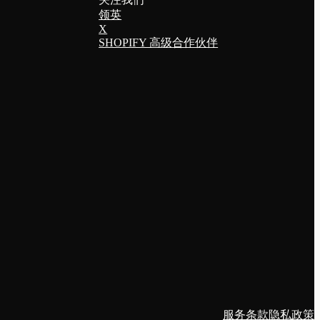
领英
X
SHOPIFY 高级合作伙伴
服务条款
隐私政策