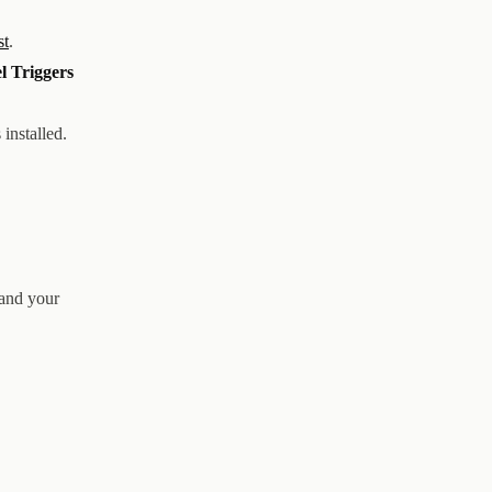
st
.
l Triggers
 installed.
 and your