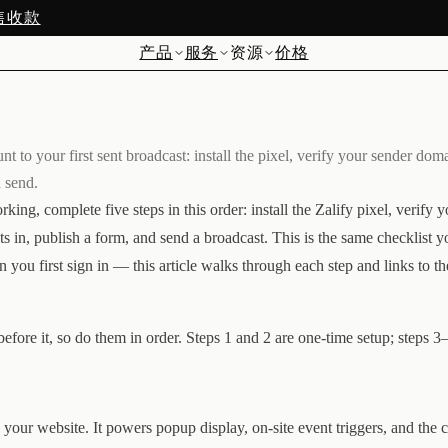
预售收款
产品
服务
资源
价格
nt to your first sent broadcast: install the pixel, verify your sender dom
d send.
king, complete five steps in this order: install the Zalify pixel, verify 
ts in, publish a form, and send a broadcast. This is the same checklist y
u first sign in — this article walks through each step and links to th
efore it, so do them in order. Steps 1 and 2 are one-time setup; steps 3
on your website. It powers popup display, on-site event triggers, and the