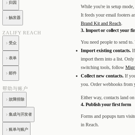
归因
While you're in setup mode, 
It feeds your email footers 
触发器
Brand Kit and Reach
.
3. Import or collect your fi
ZALIFY REACH
You need people to send to. 
受众
Import existing contacts.
If
表单
import them into a list. Onl
switching tools, follow
Migr
邮件
Collect new contacts.
If you
you. Order webhooks from you
帮助与账户
Either way, contacts land on 
故障排除
4. Publish your first form
集成与开发者
Forms and popups turn visit
in Reach.
账单与账户