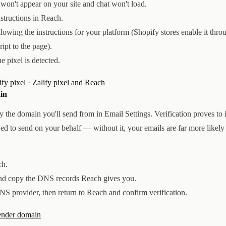
ps won't appear on your site and chat won't load.
nstructions in Reach.
llowing the instructions for your platform (Shopify stores enable it thro
ript to the page).
e pixel is detected.
ify pixel
·
Zalify pixel and Reach
in
y the domain you'll send from in Email Settings. Verification proves to
wed to send on your behalf — without it, your emails are far more likely 
ch.
d copy the DNS records Reach gives you.
S provider, then return to Reach and confirm verification.
sender domain