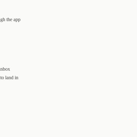
ugh the app
 inbox
to land in