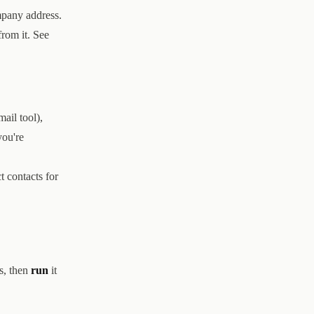
mpany address.
from it. See
ail tool),
you're
t contacts for
s, then
run
it