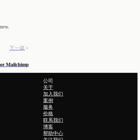
 new.
下一篇
 or Mailchimp
公司
关于
加入我们
案例
服务
价格
联系我们
博客
帮助中心
关注我们