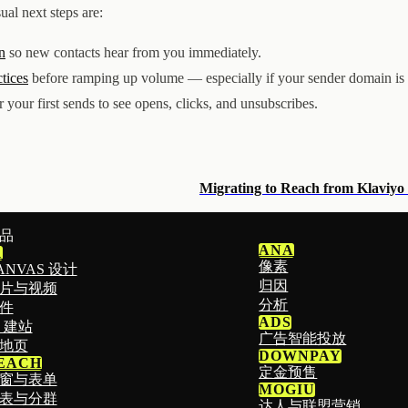
ual next steps are:
n
so new contacts hear from you immediately.
ctices
before ramping up volume — especially if your sender domain is
r your first sends to see opens, clicks, and unsubscribes.
Migrating to Reach from Klaviyo
品
ANA
1
像素
ANVAS 设计
归因
片与视频
分析
件
ADS
I 建站
广告智能投放
地页
DOWNPAY
EACH
定金预售
窗与表单
MOGIU
表与分群
达人与联盟营销