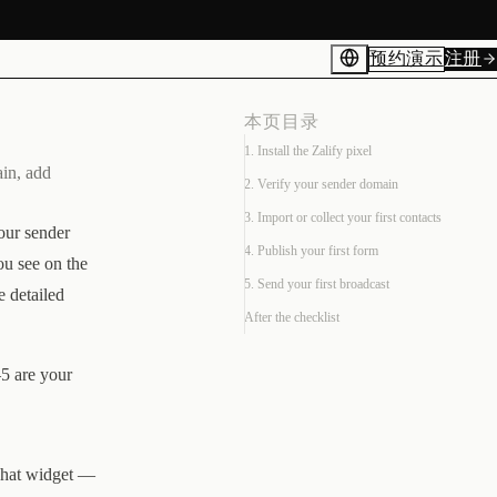
预约演示
注册
本页目录
1. Install the Zalify pixel
ain, add
2. Verify your sender domain
3. Import or collect your first contacts
your sender
4. Publish your first form
ou see on the
5. Send your first broadcast
e detailed
After the checklist
–5 are your
 chat widget —