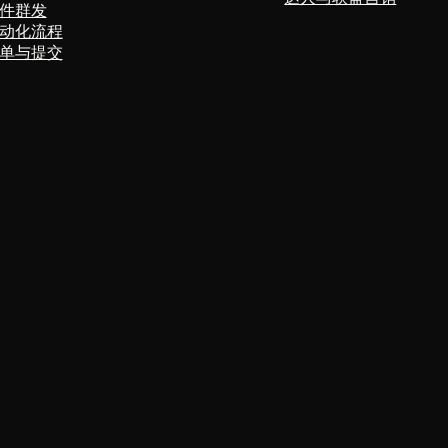
件群发
动化流程
单与提交