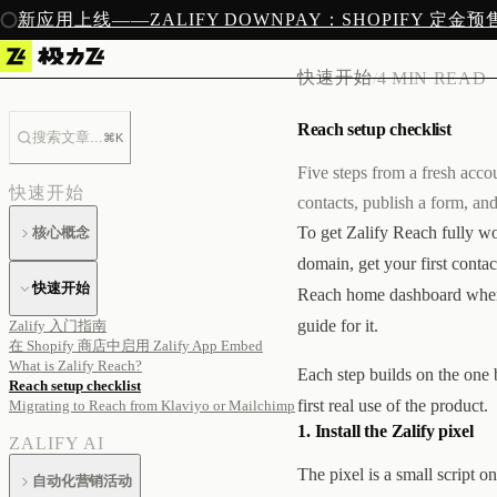
新应用上线——ZALIFY DOWNPAY：SHOPIFY 定金
快速开始
/
4 MIN READ
Reach setup checklist
搜索文章...
⌘K
Five steps from a fresh accou
快速开始
contacts, publish a form, an
To get Zalify Reach fully wor
核心概念
domain, get your first contac
快速开始
Reach home dashboard when yo
guide for it.
Zalify 入门指南
在 Shopify 商店中启用 Zalify App Embed
What is Zalify Reach?
Each step builds on the one b
Reach setup checklist
first real use of the product.
Migrating to Reach from Klaviyo or Mailchimp
1. Install the Zalify pixel
ZALIFY AI
The pixel is a small script 
自动化营销活动