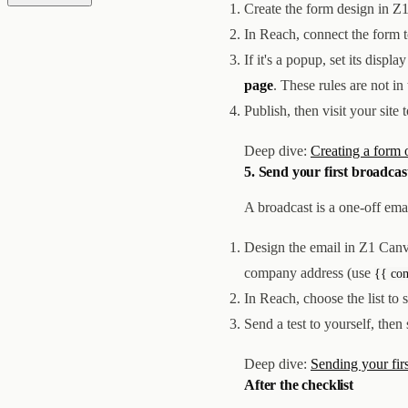
Create the form design in Z
In Reach, connect the form 
If it's a popup, set its disp
page
. These rules are not in
Publish, then visit your site
Deep dive:
Creating a form 
5. Send your first broadcas
A broadcast is a one-off ema
Design the email in Z1 Canv
company address (use
{{ co
In Reach, choose the list to 
Send a test to yourself, then
Deep dive:
Sending your fir
After the checklist