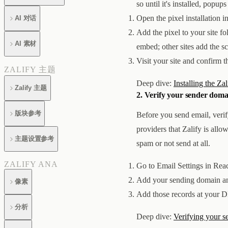
so until it's installed, popu
Open the pixel installation i
AI 对话
Add the pixel to your site fo
AI 素材
embed; other sites add the sc
Visit your site and confirm th
ZALIFY 主题
Deep dive:
Installing the Zal
Zalify 主题
2. Verify your sender doma
版块参考
Before you send email, verif
providers that Zalify is allo
主题设置参考
spam or not send at all.
ZALIFY ANA
Go to Email Settings in Rea
Add your sending domain an
像素
Add those records at your DN
分析
Deep dive:
Verifying your 