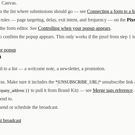
1 Canvas.
to the list where submissions should go — see
Connecting a form to a li
lay rules — page targeting, delay, exit intent, and frequency — on the
Pixe
 the form editor. See
Controlling when your popup appears
.
 to confirm the popup appears. This only works if the pixel from step 1 is
or popup
t
il to a list — a welcome note, a newsletter, a promotion.
as. Make sure it includes the
unsubscribe link
*|UNSUBSCRIBE_URL|*
to pull it from Brand Kit) — see
Merge tags reference
.
mpany_address }}
send to.
 send or schedule the broadcast.
st broadcast