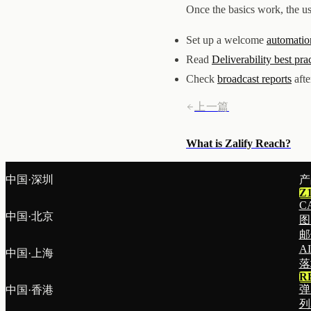
Once the basics work, the us
Set up a welcome
automatio
Read
Deliverability best pra
Check
broadcast reports
afte
上一篇
What is Zalify Reach?
中国·深圳
产
Z
C
中国·北京
图
邮
A
中国·上海
落
R
弹
中国·香港
列