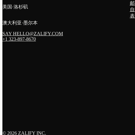
邮
美国·洛杉矶
自
表
澳大利亚·墨尔本
SAY HELLO@ZALIFY.COM
+1 323-897-8670
©
2026 ZALIFY INC.