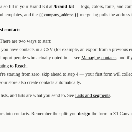
also fill in your Brand Kit at
/brand-kit
— logo, colors, fonts, and co
and templates, and the
merge tag pulls the address 
{{ company_address }}
rst contacts
There are two ways to start:
 you have contacts in a CSV (for example, an export from a previous em
y import people who actually opted in — see
Managing contacts
, and if 
ating to Reach
.
're starting from zero, skip ahead to step 4 — your first form will collec
r store also create contacts automatically.
lists, and lists are what you send to. See
Lists and segments
.
ors into contacts. Remember the split: you
design
the form in Z1 Canva