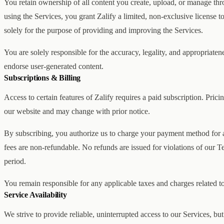
You retain ownership of all content you create, upload, or manage th
using the Services, you grant Zalify a limited, non-exclusive license t
solely for the purpose of providing and improving the Services.
You are solely responsible for the accuracy, legality, and appropriate
endorse user-generated content.
Subscriptions & Billing
Access to certain features of Zalify requires a paid subscription. Pricin
our website and may change with prior notice.
By subscribing, you authorize us to charge your payment method for al
fees are non-refundable. No refunds are issued for violations of our Te
period.
You remain responsible for any applicable taxes and charges related to
Service Availability
We strive to provide reliable, uninterrupted access to our Services, bu