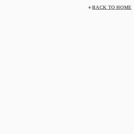
BACK TO HOME