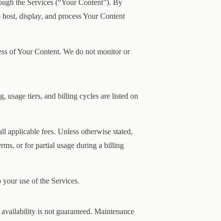
rough the Services (“Your Content”). By
o host, display, and process Your Content
ness of Your Content. We do not monitor or
g, usage tiers, and billing cycles are listed on
l applicable fees. Unless otherwise stated,
rms, or for partial usage during a billing
 your use of the Services.
t availability is not guaranteed. Maintenance