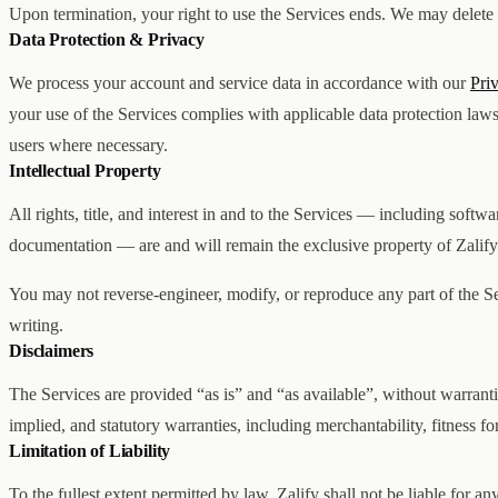
Upon termination, your right to use the Services ends. We may delete yo
Data Protection & Privacy
We process your account and service data in accordance with our
Pri
your use of the Services complies with applicable data protection law
users where necessary.
Intellectual Property
All rights, title, and interest in and to the Services — including softw
documentation — are and will remain the exclusive property of Zalify I
You may not reverse-engineer, modify, or reproduce any part of the Se
writing.
Disclaimers
The Services are provided “as is” and “as available”, without warranti
implied, and statutory warranties, including merchantability, fitness f
Limitation of Liability
To the fullest extent permitted by law, Zalify shall not be liable for any