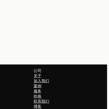
公司
关于
加入我们
案例
服务
价格
联系我们
博客