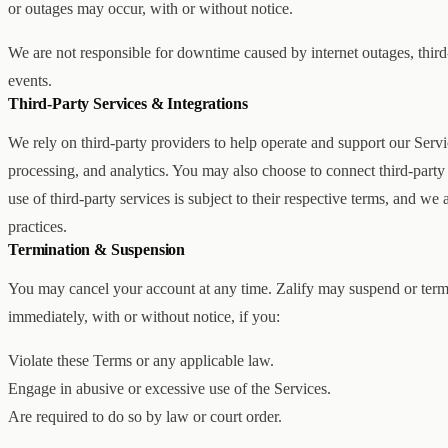
or outages may occur, with or without notice.
We are not responsible for downtime caused by internet outages, third
events.
Third-Party Services & Integrations
We rely on third-party providers to help operate and support our Servi
processing, and analytics. You may also choose to connect third-party 
use of third-party services is subject to their respective terms, and we 
practices.
Termination & Suspension
You may cancel your account at any time. Zalify may suspend or termi
immediately, with or without notice, if you:
Violate these Terms or any applicable law.
Engage in abusive or excessive use of the Services.
Are required to do so by law or court order.