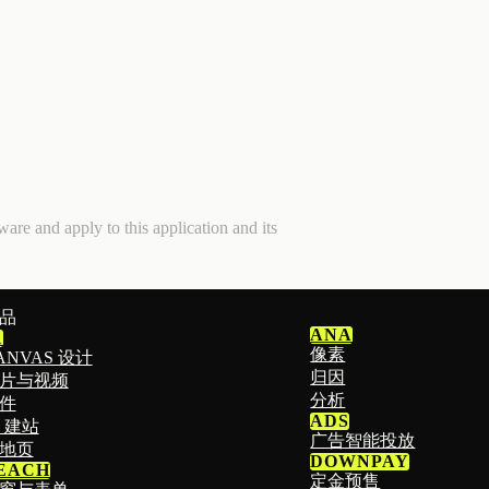
are and apply to this application and its
品
ANA
1
像素
ANVAS 设计
归因
片与视频
分析
件
ADS
I 建站
广告智能投放
地页
DOWNPAY
EACH
定金预售