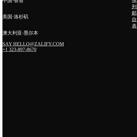
弹
中国·香港
列
邮
美国·洛杉矶
自
表
澳大利亚·墨尔本
SAY HELLO@ZALIFY.COM
+1 323-897-8670