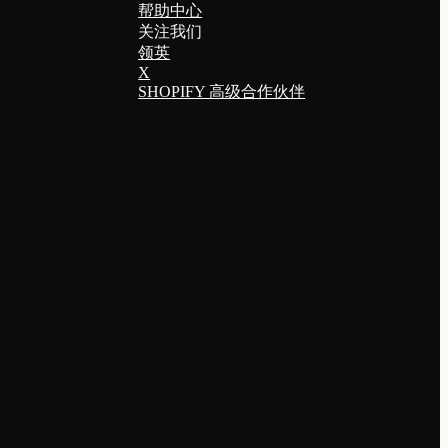
帮助中心
关注我们
领英
X
SHOPIFY 高级合作伙伴