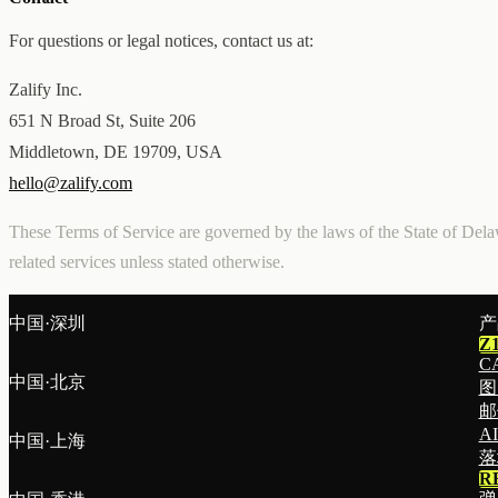
For questions or legal notices, contact us at:
Zalify Inc.
651 N Broad St, Suite 206
Middletown, DE 19709, USA
hello@zalify.com
These Terms of Service are governed by the laws of the State of Delaw
related services unless stated otherwise.
中国·深圳
产
Z
C
中国·北京
图
邮
A
中国·上海
落
R