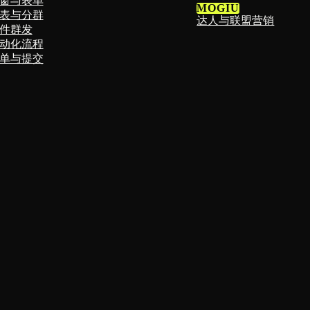
窗与表单
MOGIU
表与分群
达人与联盟营销
件群发
动化流程
单与提交