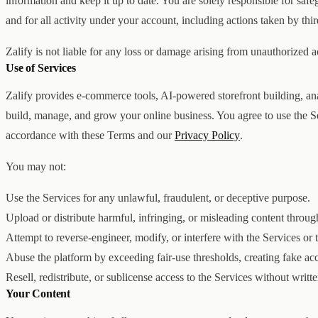
information and keep it up to date. You are solely responsible for saf
and for all activity under your account, including actions taken by thir
Zalify is not liable for any loss or damage arising from unauthorized 
Use of Services
Zalify provides e-commerce tools, AI-powered storefront building, anal
build, manage, and grow your online business. You agree to use the S
accordance with these Terms and our
Privacy Policy
.
You may not:
Use the Services for any unlawful, fraudulent, or deceptive purpose.
Upload or distribute harmful, infringing, or misleading content throug
Attempt to reverse-engineer, modify, or interfere with the Services or t
Abuse the platform by exceeding fair-use thresholds, creating fake ac
Resell, redistribute, or sublicense access to the Services without writt
Your Content