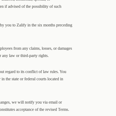
n if advised of the possibility of such
 by you to Zalify in the six months preceding
employees from any claims, losses, or damages
 any law or third-party rights.
 regard to its conflict of law rules. You
in the state or federal courts located in
nges, we will notify you via email or
onstitutes acceptance of the revised Terms.