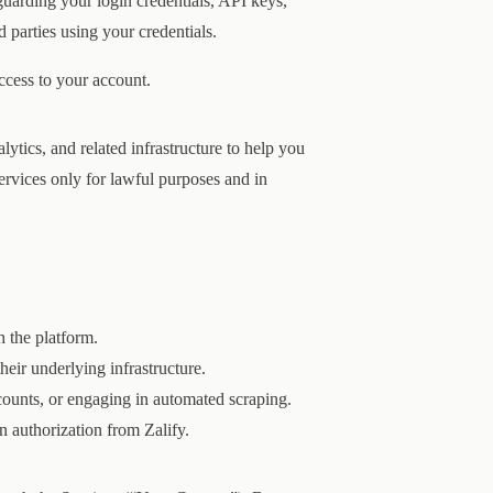
eguarding your login credentials, API keys,
d parties using your credentials.
access to your account.
ytics, and related infrastructure to help you
ervices only for lawful purposes and in
h the platform.
heir underlying infrastructure.
counts, or engaging in automated scraping.
en authorization from Zalify.