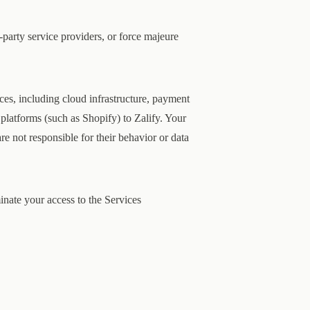
-party service providers, or force majeure
ces, including cloud infrastructure, payment
platforms (such as Shopify) to Zalify. Your
are not responsible for their behavior or data
nate your access to the Services