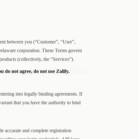
ement between you (“Customer”, “User”,
a Delaware corporation. These Terms govern
products (collectively, the “Services”).
ou do not agree, do not use Zalify.
ntering into legally binding agreements. If
arrant that you have the authority to bind
de accurate and complete registration