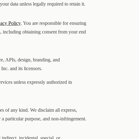
ur data unless legally required to retain it.
vacy Policy
. You are responsible for ensuring
s, including obtaining consent from your end
are, APIs, design, branding, and
nc. and its licensors.
rvices unless expressly authorized in
es of any kind. We disclaim all express,
or a particular purpose, and non-infringement.
 indirect, incidental, special, or