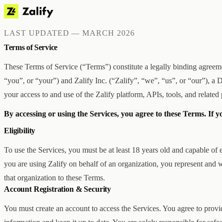
LAST UPDATED — MARCH 2026
Terms of Service
These Terms of Service (“Terms”) constitute a legally binding agre
“you”, or “your”) and Zalify Inc. (“Zalify”, “we”, “us”, or “our”), 
your access to and use of the Zalify platform, APIs, tools, and related 
By accessing or using the Services, you agree to these Terms. If y
Eligibility
To use the Services, you must be at least 18 years old and capable of e
you are using Zalify on behalf of an organization, you represent and w
that organization to these Terms.
Account Registration & Security
You must create an account to access the Services. You agree to provi