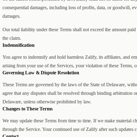
consequential damages, including loss of profits, data, or goodwill, eve
damages.
Our total liability under these Terms shall not exceed the amount paid
the claim.
Indemnification
You agree to indemnify and hold harmless Zalify, its affiliates, and 
arising from your use of the Services, your violation of these Terms, or
Governing Law & Dispute Resolution
These Terms are governed by the laws of the State of Delaware, without
agree that any disputes shall be resolved through binding arbitration or 
Delaware, unless otherwise prohibited by law.
Changes to These Terms
We may update these Terms from time to time. If we make material cha
through the Service. Your continued use of Zalify after such updates c
Contact