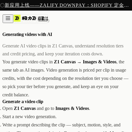
注册
新应用上线——ZALIFY DOWNPAY：SHOPIFY 定金预售收款
产品
注册
创作
AI 素材
/
4 MIN READ
图片与视频
新
邮件
Generating videos with AI
AI 建站
落地页
即将推出
Generate AI video clips in Z1 Canvas, understand resolution tiers
获客
and credit pricing, and keep your iteration costs down.
弹窗与表单
You generate video clips in
Z1 Canvas → Images & Videos
, the
表单与提交
列表与分群
same tab as AI images. Video generation is priced per clip in usage
增长
credits, with the cost depending on the resolution tier you choose —
邮件群发
so pick your tier before you generate, and keep an eye on your
自动化流程
广告智能投放
内测
credit balance.
分析
Generate a video clip
像素追踪
Open
Z1 Canvas
and go to
Images & Videos
.
归因分析
Start a new video generation.
数据分析
Write a prompt describing the clip — subject, motion, style, and
收款
定金收款
新