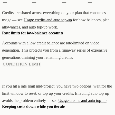
—
—
—
—
Credits are shared across everything on your plan that consumes
usage — see
Usage credits and auto top-up
for how balances, plan
allowances, and auto top-up work.
Rate limits for low-balance accounts
Accounts with a low credit balance are rate-limited on video
generation. This protects you from a runaway series of expensive
generations draining your remaining credits.
CONDITION
LIMIT
—
—
—
—
If you hit a rate limit mid-project, you have two options: wait for the
limit window to reset, or top up your credits. Enabling auto top-up
avoids the problem entirely — see
Usage credits and auto top-up
.
Keeping costs down while you iterate