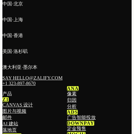
中国·北京
中国·上海
中国·香港
美国·洛杉矶
澳大利亚·墨尔本
SAY HELLO@ZALIFY.COM
+1 323-897-8670
ANA
产品
像素
Z1
归因
CANVAS 设计
分析
图片与视频
ADS
邮件
广告智能投放
DOWNPAY
AI 建站
定金预售
落地页