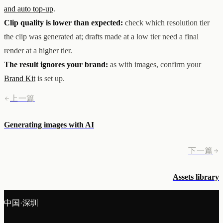
and auto top-up
.
Clip quality is lower than expected:
check which resolution tier
the clip was generated at; drafts made at a low tier need a final
render at a higher tier.
The result ignores your brand:
as with images, confirm your
Brand Kit
is set up.
上一篇
Generating images with AI
下一篇
Assets library
中国·深圳