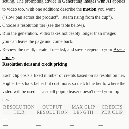
setting. The prompting advice in
Generating images with AI
applies
创意设计与建站
Z1
to video too, with one addition: describe the
motion
you want
用户互动与增长
REACH
("slow pan across the product", "steam rising from the cup").
数据分析与归因
ANA
达人与联盟营销
Choose a resolution tier (see the table below).
全部产品
Run the generation. Video takes noticeably longer than images —
服务
you can leave the page and come back.
店铺搭建
资源
Review the result, iterate if needed, and save keepers to your
Assets
达人营销
案例
付费广告
联系我们
关于
中文
library
.
全部服务
博客
Resolution tiers and credit pricing
帮助
Each clip costs a fixed number of credits based on its resolution tier.
Higher tiers look better but cost more, so match the tier to where the
video will be used — a small popup teaser doesn't need your top
tier.
RESOLUTION
OUTPUT
MAX CLIP
CREDITS
TIER
RESOLUTION
LENGTH
PER CLIP
—
—
—
—
—
—
—
—