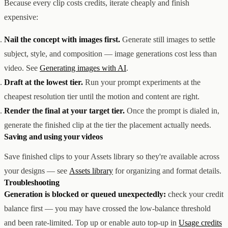
Because every clip costs credits, iterate cheaply and finish
expensive:
Nail the concept with images first.
Generate still images to settle
subject, style, and composition — image generations cost less than
video. See
Generating images with AI
.
Draft at the lowest tier.
Run your prompt experiments at the
cheapest resolution tier until the motion and content are right.
Render the final at your target tier.
Once the prompt is dialed in,
generate the finished clip at the tier the placement actually needs.
Saving and using your videos
Save finished clips to your Assets library so they're available across
your designs — see
Assets library
for organizing and format details.
Troubleshooting
Generation is blocked or queued unexpectedly:
check your credit
balance first — you may have crossed the low-balance threshold
and been rate-limited. Top up or enable auto top-up in
Usage credits