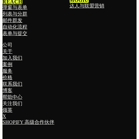
MOGIU
REACH
达人与联盟营销
弹窗与表单
列表与分群
邮件群发
自动化流程
表单与提交
公司
关于
加入我们
案例
服务
价格
联系我们
博客
帮助中心
关注我们
领英
X
SHOPIFY 高级合作伙伴