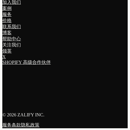
加入我们
案例
服务
价格
联系我们
博客
帮助中心
关注我们
领英
X
SHOPIFY 高级合作伙伴
©
2026 ZALIFY INC.
服务条款
隐私政策