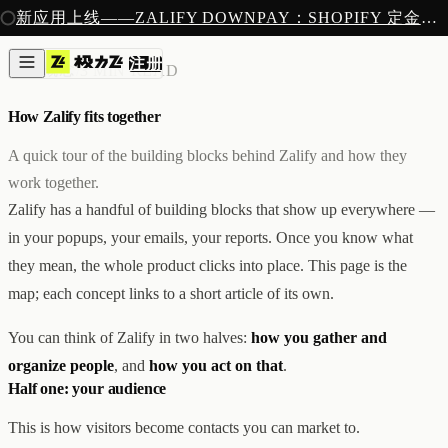
注册
新应用上线——ZALIFY DOWNPAY：SHOPIFY 定金预售收款
产品
注册
创作
核心概念
/
3 MIN READ
图片与视频
新
邮件
How Zalify fits together
AI 建站
落地页
即将推出
A quick tour of the building blocks behind Zalify and how they
获客
work together.
弹窗与表单
Zalify has a handful of building blocks that show up everywhere —
表单与提交
列表与分群
in your popups, your emails, your reports. Once you know what
增长
they mean, the whole product clicks into place. This page is the
邮件群发
map; each concept links to a short article of its own.
自动化流程
广告智能投放
内测
You can think of Zalify in two halves:
how you gather and
分析
像素追踪
organize people
, and
how you act on that
.
归因分析
Half one: your audience
数据分析
收款
This is how visitors become contacts you can market to.
定金收款
新