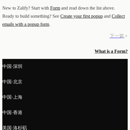
New to Zalify? Start with
Form
and read down the list above.
Ready to build something? See
Create your first popup
and
Collect
emails with a popup form
.
下一篇
What is a Form?
中国·深圳
中国·北京
中国·上海
中国·香港
美国·洛杉矶