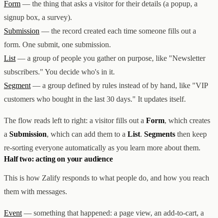
Form
— the thing that asks a visitor for their details (a popup, a
创意设计与建站
Z1
signup box, a survey).
用户互动与增长
REACH
数据分析与归因
ANA
Submission
— the record created each time someone fills out a
达人与联盟营销
form. One submit, one submission.
全部产品
List
— a group of people you gather on purpose, like "Newsletter
服务
subscribers." You decide who's in it.
店铺搭建
资源
达人营销
案例
Segment
— a group defined by rules instead of by hand, like "VIP
付费广告
联系我们
关于
中文
customers who bought in the last 30 days." It updates itself.
全部服务
博客
帮助
The flow reads left to right: a visitor fills out a
Form
, which creates
a
Submission
, which can add them to a
List
.
Segments
then keep
re-sorting everyone automatically as you learn more about them.
Half two: acting on your audience
This is how Zalify responds to what people do, and how you reach
them with messages.
Event
— something that happened: a page view, an add-to-cart, a