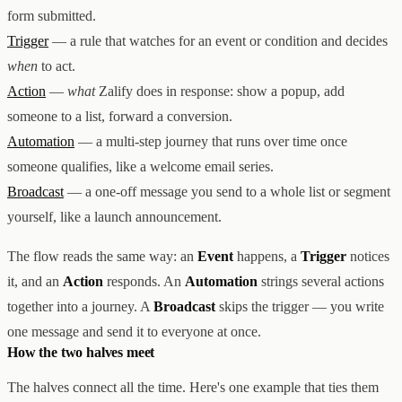
form submitted.
Trigger
— a rule that watches for an event or condition and decides
when
to act.
Action
—
what
Zalify does in response: show a popup, add
someone to a list, forward a conversion.
Automation
— a multi-step journey that runs over time once
someone qualifies, like a welcome email series.
Broadcast
— a one-off message you send to a whole list or segment
yourself, like a launch announcement.
The flow reads the same way: an
Event
happens, a
Trigger
notices
it, and an
Action
responds. An
Automation
strings several actions
together into a journey. A
Broadcast
skips the trigger — you write
one message and send it to everyone at once.
How the two halves meet
The halves connect all the time. Here's one example that ties them