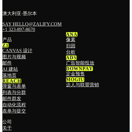
澳大利亚·墨尔本
SAY HELLO@ZALIFY.COM
+1 323-897-8670
ANA
产品
像素
Z1
归因
CANVAS 设计
分析
图片与视频
ADS
邮件
广告智能投放
DOWNPAY
AI 建站
定金预售
落地页
MOGIU
REACH
达人与联盟营销
弹窗与表单
列表与分群
邮件群发
自动化流程
表单与提交
公司
关于