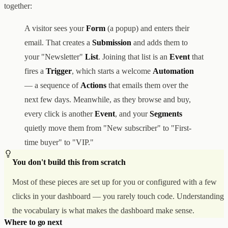
together:
A visitor sees your
Form
(a popup) and enters their
email. That creates a
Submission
and adds them to
your "Newsletter"
List
. Joining that list is an
Event
that
fires a
Trigger
, which starts a welcome
Automation
— a sequence of
Actions
that emails them over the
next few days. Meanwhile, as they browse and buy,
every click is another
Event
, and your
Segments
quietly move them from "New subscriber" to "First-
time buyer" to "VIP."
You don't build this from scratch
Most of these pieces are set up for you or configured with a few
clicks in your dashboard — you rarely touch code. Understanding
the vocabulary is what makes the dashboard make sense.
Where to go next