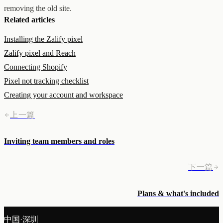
removing the old site.
Related articles
Installing the Zalify pixel
Zalify pixel and Reach
Connecting Shopify
Pixel not tracking checklist
Creating your account and workspace
上一篇
Inviting team members and roles
下一篇
Plans & what's included
中国·深圳