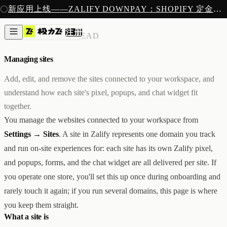
注册
新应用上线——ZALIFY DOWNPAY：SHOPIFY 定金预售收款
产品
注册
创作
账单与账户
/
4 MIN READ
图片与视频
新
邮件
Managing sites
AI 建站
落地页
即将推出
Add, edit, and remove the sites connected to your workspace, and
获客
understand how each site's pixel, popups, and chat widget fit
弹窗与表单
together.
表单与提交
列表与分群
You manage the websites connected to your workspace from
增长
Settings → Sites
. A site in Zalify represents one domain you track
邮件群发
and run on-site experiences for: each site has its own Zalify pixel,
自动化流程
广告智能投放
内测
and popups, forms, and the chat widget are all delivered per site. If
分析
you operate one store, you'll set this up once during onboarding and
像素追踪
rarely touch it again; if you run several domains, this page is where
归因分析
数据分析
you keep them straight.
收款
What a site is
定金收款
新