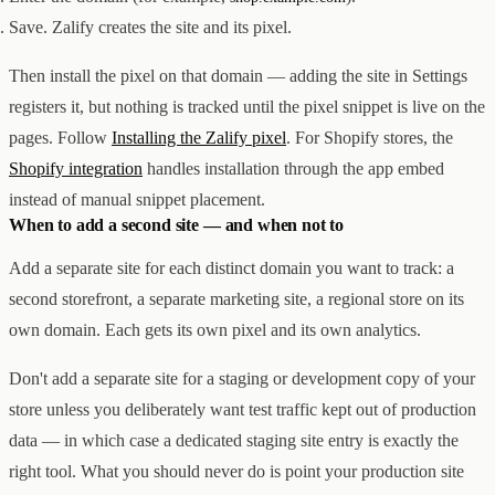
Save. Zalify creates the site and its pixel.
Then install the pixel on that domain — adding the site in Settings
registers it, but nothing is tracked until the pixel snippet is live on the
pages. Follow
Installing the Zalify pixel
. For Shopify stores, the
Shopify integration
handles installation through the app embed
instead of manual snippet placement.
When to add a second site — and when not to
Add a separate site for each distinct domain you want to track: a
second storefront, a separate marketing site, a regional store on its
own domain. Each gets its own pixel and its own analytics.
Don't add a separate site for a staging or development copy of your
store unless you deliberately want test traffic kept out of production
data — in which case a dedicated staging site entry is exactly the
right tool. What you should never do is point your production site