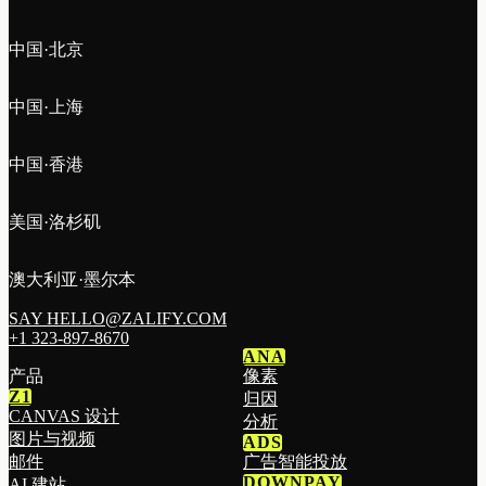
中国·北京
中国·上海
中国·香港
美国·洛杉矶
澳大利亚·墨尔本
SAY HELLO@ZALIFY.COM
+1 323-897-8670
ANA
产品
像素
Z1
归因
CANVAS 设计
分析
图片与视频
ADS
邮件
广告智能投放
DOWNPAY
AI 建站