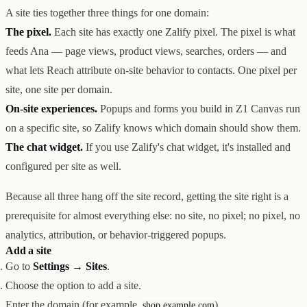
A site ties together three things for one domain:
创意设计与建站
Z1
用户互动与增长
REACH
The pixel.
Each site has exactly one Zalify pixel. The pixel is what
数据分析与归因
ANA
feeds Ana — page views, product views, searches, orders — and
达人与联盟营销
what lets Reach attribute on-site behavior to contacts. One pixel per
全部产品
服务
site, one site per domain.
店铺搭建
资源
On-site experiences.
Popups and forms you build in Z1 Canvas run
达人营销
案例
on a specific site, so Zalify knows which domain should show them.
付费广告
联系我们
关于
中文
The chat widget.
If you use Zalify's chat widget, it's installed and
全部服务
博客
帮助
configured per site as well.
Because all three hang off the site record, getting the site right is a
prerequisite for almost everything else: no site, no pixel; no pixel, no
analytics, attribution, or behavior-triggered popups.
Add a site
Go to
Settings → Sites
.
Choose the option to add a site.
Enter the domain (for example,
).
shop.example.com