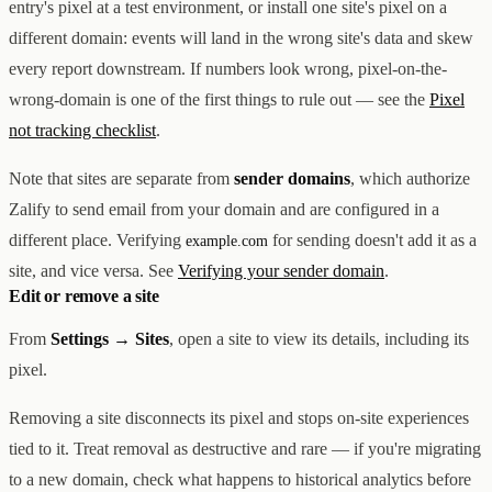
entry's pixel at a test environment, or install one site's pixel on a
different domain: events will land in the wrong site's data and skew
every report downstream. If numbers look wrong, pixel-on-the-
wrong-domain is one of the first things to rule out — see the
Pixel
not tracking checklist
.
Note that sites are separate from
sender domains
, which authorize
Zalify to send email from your domain and are configured in a
different place. Verifying
for sending doesn't add it as a
example.com
site, and vice versa. See
Verifying your sender domain
.
Edit or remove a site
From
Settings → Sites
, open a site to view its details, including its
pixel.
Removing a site disconnects its pixel and stops on-site experiences
tied to it. Treat removal as destructive and rare — if you're migrating
to a new domain, check what happens to historical analytics before