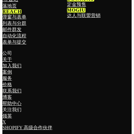
定金预售
落地页
MOGIU
REACH
达人与联盟营销
弹窗与表单
列表与分群
邮件群发
自动化流程
表单与提交
公司
关于
加入我们
案例
服务
价格
联系我们
博客
帮助中心
关注我们
领英
X
SHOPIFY 高级合作伙伴