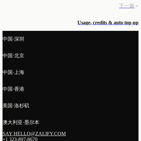
下一篇
Usage, credits & auto top-up
中国·深圳
中国·北京
中国·上海
中国·香港
美国·洛杉矶
澳大利亚·墨尔本
SAY HELLO@ZALIFY.COM
+1 323-897-8670