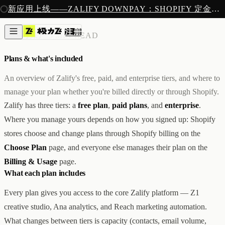
注册
新应用上线——ZALIFY DOWNPAY：SHOPIFY 定金预售收款
产品
注册
创作
账单与账户
/
5 MIN READ
图片与视频
新
邮件
Plans & what's included
AI 建站
落地页
即将推出
An overview of Zalify's free, paid, and enterprise tiers, and where to
获客
manage your plan whether you're billed directly or through Shopify.
弹窗与表单
Zalify has three tiers: a
free plan
,
paid plans
, and
enterprise
.
表单与提交
列表与分群
Where you manage yours depends on how you signed up: Shopify
增长
stores choose and change plans through Shopify billing on the
邮件群发
Choose Plan
page, and everyone else manages their plan on the
自动化流程
广告智能投放
内测
Billing & Usage
page.
分析
What each plan includes
像素追踪
归因分析
Every plan gives you access to the core Zalify platform — Z1
数据分析
creative studio, Ana analytics, and Reach marketing automation.
收款
What changes between tiers is capacity (contacts, email volume,
定金收款
新