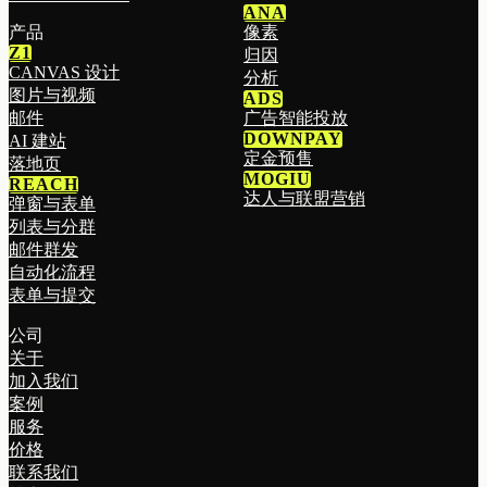
ANA
产品
像素
Z1
归因
CANVAS 设计
分析
图片与视频
ADS
邮件
广告智能投放
DOWNPAY
AI 建站
定金预售
落地页
MOGIU
REACH
达人与联盟营销
弹窗与表单
列表与分群
邮件群发
自动化流程
表单与提交
公司
关于
加入我们
案例
服务
价格
联系我们