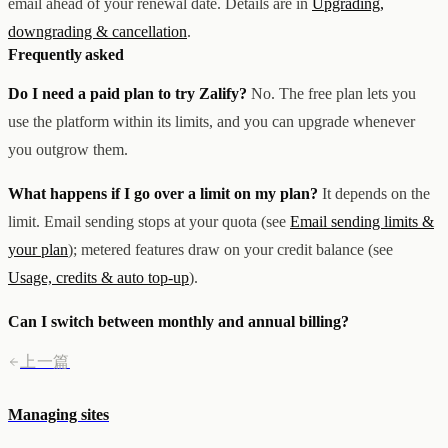
email ahead of your renewal date. Details are in
Upgrading,
downgrading & cancellation
.
Frequently asked
Do I need a paid plan to try Zalify?
No. The free plan lets you
use the platform within its limits, and you can upgrade whenever
you outgrow them.
What happens if I go over a limit on my plan?
It depends on the
limit. Email sending stops at your quota (see
Email sending limits &
your plan
); metered features draw on your credit balance (see
Usage, credits & auto top-up
).
Can I switch between monthly and annual billing?
上一篇
Managing sites