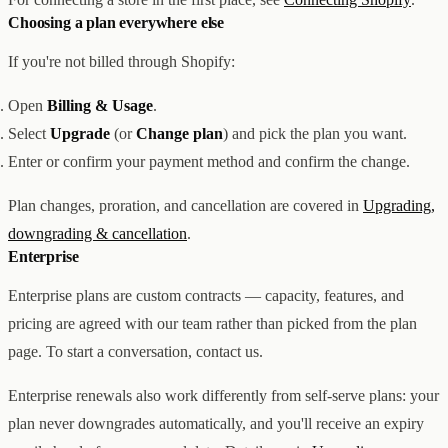
Choosing a plan everywhere else
If you're not billed through Shopify:
Open
Billing & Usage
.
Select
Upgrade
(or
Change plan
) and pick the plan you want.
Enter or confirm your payment method and confirm the change.
Plan changes, proration, and cancellation are covered in
Upgrading,
downgrading & cancellation
.
Enterprise
Enterprise plans are custom contracts — capacity, features, and
pricing are agreed with our team rather than picked from the plan
page. To start a conversation, contact us.
Enterprise renewals also work differently from self-serve plans: your
plan never downgrades automatically, and you'll receive an expiry