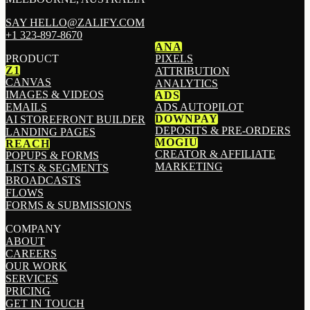
SAY HELLO@ZALIFY.COM
+1 323-897-8670
ANA
PRODUCT
PIXELS
Z1
ATTRIBUTION
CANVAS
ANALYTICS
IMAGES & VIDEOS
ADS
EMAILS
ADS AUTOPILOT
DOWNPAY
AI STOREFRONT BUILDER
DEPOSITS & PRE-ORDERS
LANDING PAGES
MOGIU
REACH
CREATOR & AFFILIATE
POPUPS & FORMS
MARKETING
LISTS & SEGMENTS
BROADCASTS
FLOWS
FORMS & SUBMISSIONS
COMPANY
ABOUT
CAREERS
OUR WORK
SERVICES
PRICING
GET IN TOUCH