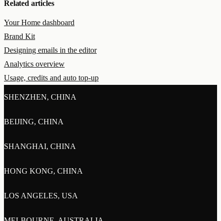
Related articles
Your Home dashboard
Brand Kit
Designing emails in the editor
Analytics overview
Usage, credits and auto top-up
SHENZHEN, CHINA
BEIJING, CHINA
SHANGHAI, CHINA
HONG KONG, CHINA
LOS ANGELES, USA
MELBOURNE, AUSTRALIA