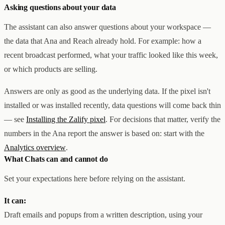
Asking questions about your data
The assistant can also answer questions about your workspace —
the data that Ana and Reach already hold. For example: how a
recent broadcast performed, what your traffic looked like this week,
or which products are selling.
Answers are only as good as the underlying data. If the pixel isn't
installed or was installed recently, data questions will come back thin
— see
Installing the Zalify pixel
. For decisions that matter, verify the
numbers in the Ana report the answer is based on: start with the
Analytics overview
.
What Chats can and cannot do
Set your expectations here before relying on the assistant.
It can:
Draft emails and popups from a written description, using your