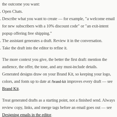
Creator & Affiliate Marketing
the outcome you want:
ALL PRODUCTS
Open Chats.
SERVICES
Describe what you want to create — for example, "a welcome email
STORE BUILD
RESOURCES
INFLUENCER MARKETING
WORK
for new subscribers with a 10% discount code" or "an exit-intent
PAID ADS
ABOUT
ENGLISH
GET IN TOUCH
ALL SERVICES
popup offering free shipping."
BLOG
HELP
The assistant generates a draft. Review it in the conversation.
Take the draft into the editor to refine it.
The more context you give, the better the first draft: mention the
audience, the offer, the tone, and any must-include details.
Generated designs draw on your Brand Kit, so keeping your logo,
colors, and fonts up to date at
improves every draft — see
/brand-kit
Brand Kit
.
Treat generated drafts as a starting point, not a finished send. Always
review copy, links, and merge tags before an email goes out — see
Designing emails in the editor
.