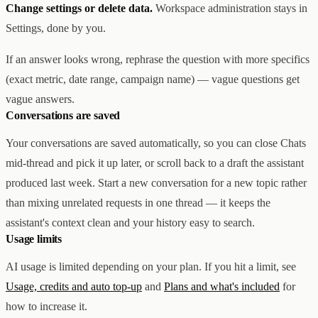
Change settings or delete data.
Workspace administration stays in
Settings, done by you.
If an answer looks wrong, rephrase the question with more specifics
(exact metric, date range, campaign name) — vague questions get
vague answers.
Conversations are saved
Your conversations are saved automatically, so you can close Chats
mid-thread and pick it up later, or scroll back to a draft the assistant
produced last week. Start a new conversation for a new topic rather
than mixing unrelated requests in one thread — it keeps the
assistant's context clean and your history easy to search.
Usage limits
AI usage is limited depending on your plan. If you hit a limit, see
Usage, credits and auto top-up
and
Plans and what's included
for
how to increase it.