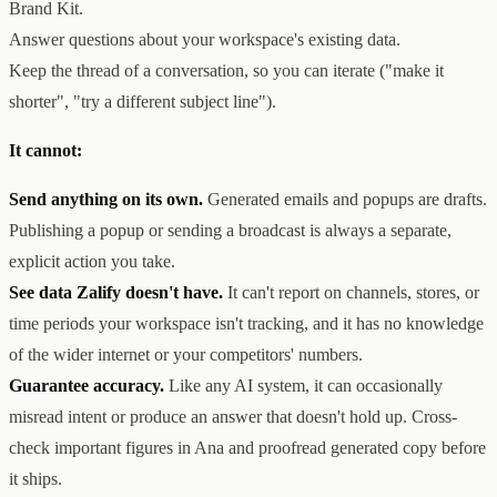
Brand Kit.
Answer questions about your workspace's existing data.
Keep the thread of a conversation, so you can iterate ("make it
shorter", "try a different subject line").
It cannot:
Send anything on its own.
Generated emails and popups are drafts.
Publishing a popup or sending a broadcast is always a separate,
explicit action you take.
See data Zalify doesn't have.
It can't report on channels, stores, or
time periods your workspace isn't tracking, and it has no knowledge
of the wider internet or your competitors' numbers.
Guarantee accuracy.
Like any AI system, it can occasionally
misread intent or produce an answer that doesn't hold up. Cross-
check important figures in Ana and proofread generated copy before
it ships.