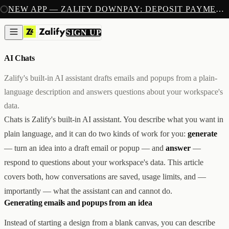
SIGN UP
NEW APP — ZALIFY DOWNPAY: DEPOSIT PAYMENTS FOR SHOPIFY
PRODUCTS
CREATE
SIGN UP
AI CHATS
/
4 MIN READ
IMAGES & VIDEOS
NEW
EMAILS
AI Chats
AI STOREFRONT BUILDER
LANDING PAGES
SOON
CAPTURE
Zalify's built-in AI assistant drafts emails and popups from a plain-
POPUPS & FORMS
language description and answers questions about your workspace's
FORMS & SUBMISSIONS
LISTS & SEGMENTS
data.
GROW
Chats is Zalify's built-in AI assistant. You describe what you want in
BROADCASTS
FLOWS
plain language, and it can do two kinds of work for you:
generate
ADS AUTOPILOT
BETA
— turn an idea into a draft email or popup — and
answer
—
MEASURE
PIXELS
respond to questions about your workspace's data. This article
ATTRIBUTION
covers both, how conversations are saved, usage limits, and —
ANALYTICS
SELL
importantly — what the assistant can and cannot do.
DEPOSIT PAYMENTS
NEW
Generating emails and popups from an idea
Z1
Creative & Storefront
REACH
Engagement & Growth
Instead of starting a design from a blank canvas, you can describe
ANA
Analytics & Attribution