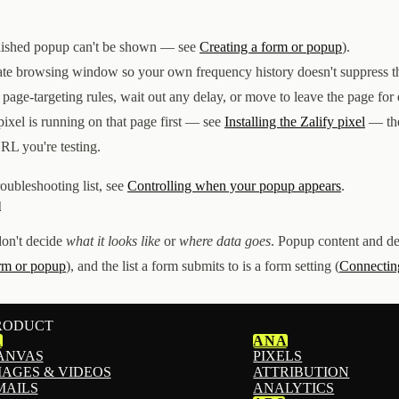
blished popup can't be shown — see
Creating a form or popup
).
vate browsing window so your own frequency history doesn't suppress th
 page-targeting rules, wait out any delay, or move to leave the page for e
 pixel is running on that page first — see
Installing the Zalify pixel
— the
URL you're testing.
roubleshooting list, see
Controlling when your popup appears
.
l
don't decide
what it looks like
or
where data goes
. Popup content and de
orm or popup
), and the list a form submits to is a form setting (
Connecting
RODUCT
1
ANA
ANVAS
PIXELS
MAGES & VIDEOS
ATTRIBUTION
MAILS
ANALYTICS