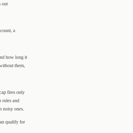
s out
scount, a
and how long it
 without them,
cap fires only
o rules and
n noisy ones.
an qualify for