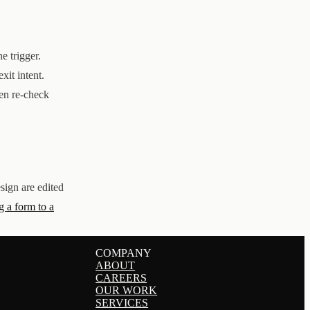
e trigger.
xit intent.
n re-check
sign are edited
 a form to a
COMPANY
ABOUT
CAREERS
OUR WORK
SERVICES