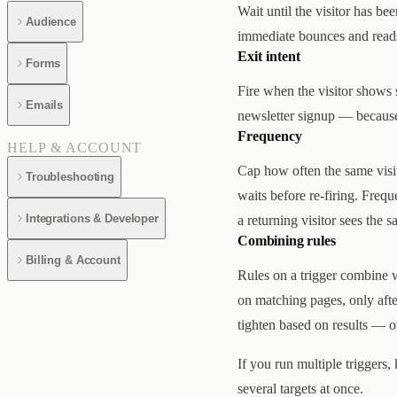
Wait until the visitor has be
Audience
immediate bounces and reads 
Exit intent
Forms
Fire when the visitor shows 
Emails
newsletter signup — because i
Frequency
HELP & ACCOUNT
Cap how often the same visit
Troubleshooting
waits before re-firing. Freq
Integrations & Developer
a returning visitor sees the 
Combining rules
Billing & Account
Rules on a trigger combine w
on matching pages, only afte
tighten based on results — o
If you run multiple triggers,
several targets at once.