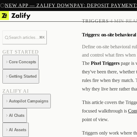
NEW APP — ZALIFY DOWNPAY: DEPOSIT PAYMENT
TRIGGERS
/
4 MIN RE
Triggers: on-site behavioral
Search articles...
⌘K
Define on-site behavioral ru
GET STARTED
and control what fires when
Core Concepts
The
Pixel Triggers
page is 
they've been there, whether 
Getting Started
rules fire when they match. T
why they live here rather tha
ZALIFY AI
Autopilot Campaigns
This article covers the Trigg
focused walkthrough is
Cont
AI Chats
point of view.
AI Assets
Triggers only work where the 