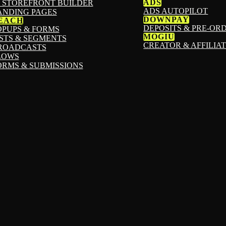
ADS
I STOREFRONT BUILDER
ADS AUTOPILOT
ANDING PAGES
DOWNPAY
EACH
DEPOSITS & PRE-OR
OPUPS & FORMS
MOGIU
ISTS & SEGMENTS
CREATOR & AFFILIA
ROADCASTS
LOWS
ORMS & SUBMISSIONS