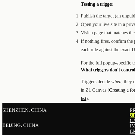
Testing a trigger
Publish the target (an unpu
Open your live site in a pri
Visit a page that matches the
If nothing fires, confirm the
each rule against the exact 
For the full popup-specific t
What triggers don't contro
Triggers decide
when
; they 
in Z1 Canvas (
Creating a f
list
).
SHENZHEN, CHINA
P
Z
C
BEIJING, CHINA
I
E