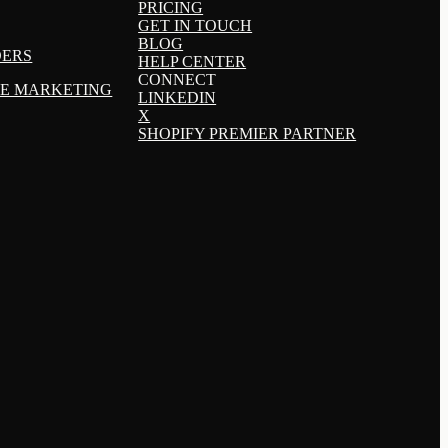
PRICING
GET IN TOUCH
BLOG
DERS
HELP CENTER
CONNECT
TE MARKETING
LINKEDIN
X
SHOPIFY PREMIER PARTNER