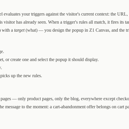
 evaluates your triggers against the visitor's current context: the URL,
 visitor has already seen. When a trigger's rules all match, it fires its ta
 with a
target
(what) — you design the popup in Z1 Canvas, and the tr
e.
get, or create one and select the popup it should display.
w.
 picks up the new rules.
ain pages — only product pages, only the blog, everywhere except check
the message to the moment: a cart-abandonment offer belongs on cart pa