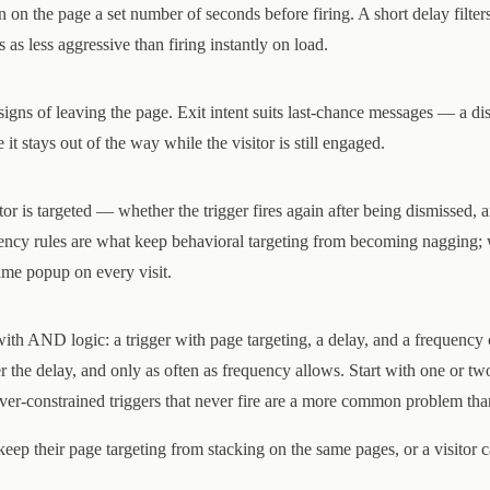
en on the page a set number of seconds before firing. A short delay filter
as less aggressive than firing instantly on load.
signs of leaving the page. Exit intent suits last-chance messages — a di
t stays out of the way while the visitor is still engaged.
or is targeted — whether the trigger fires again after being dismissed, 
uency rules are what keep behavioral targeting from becoming nagging;
same popup on every visit.
ith AND logic: a trigger with page targeting, a delay, and a frequency 
r the delay, and only as often as frequency allows. Start with one or tw
ver-constrained triggers that never fire are a more common problem tha
 keep their page targeting from stacking on the same pages, or a visitor c