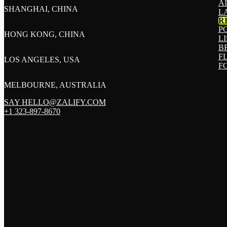
A
SHANGHAI, CHINA
L
R
P
HONG KONG, CHINA
L
B
F
LOS ANGELES, USA
F
MELBOURNE, AUSTRALIA
SAY HELLO@ZALIFY.COM
+1 323-897-8670