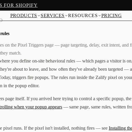
S FOR SHOPIFY
PRODUCTS
SERVICES
RESOURCES
PRICING
AD
 rules
les on the Pixel Triggers page — page targeting, delay, exit intent, an
 they match.
where you define on-site behavioral rules — which pages a visitor is o
they're about to leave, and how often they've already been targeted — 
oday, triggers fire popups. The rules run inside the Zalify pixel on your
n in the popup editor.
ers page itself. If you arrived here trying to control a specific popup, th
rolling when your popup appears
— same page, same rules, written fr
pixel runs. If the pixel isn't installed, nothing fires — see
Installing th