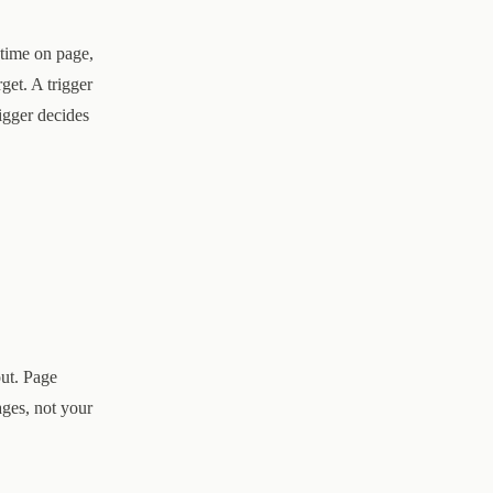
 time on page,
rget. A trigger
igger decides
out. Page
ges, not your