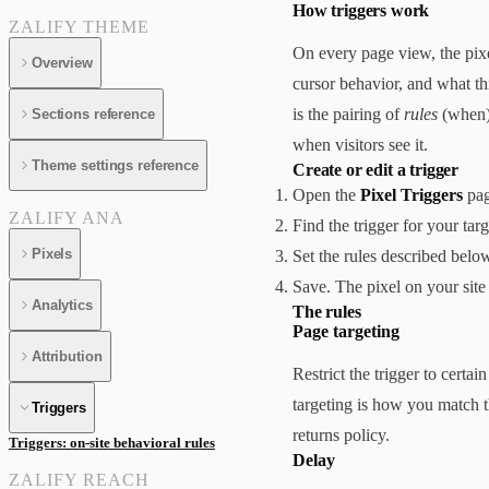
How triggers work
ZALIFY THEME
On every page view, the pixel
Overview
cursor behavior, and what this
is the pairing of
rules
(when)
Sections reference
when visitors see it.
Theme settings reference
Create or edit a trigger
Open the
Pixel Triggers
pag
ZALIFY ANA
Find the trigger for your tar
Pixels
Set the rules described belo
Save. The pixel on your site
Analytics
The rules
Page targeting
Attribution
Restrict the trigger to cert
targeting is how you match 
Triggers
returns policy.
Triggers: on-site behavioral rules
Delay
ZALIFY REACH