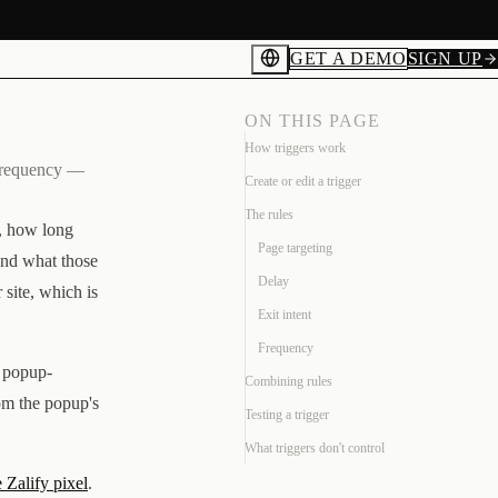
GET A DEMO
SIGN UP
ON THIS PAGE
How triggers work
d frequency —
Create or edit a trigger
The rules
n, how long
Page targeting
and what those
Delay
 site, which is
Exit intent
Frequency
e popup-
Combining rules
om the popup's
Testing a trigger
What triggers don't control
e Zalify pixel
.