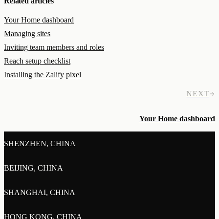
Related articles
Your Home dashboard
Managing sites
Inviting team members and roles
Reach setup checklist
Installing the Zalify pixel
NEXT
Your Home dashboard
SHENZHEN, CHINA
BEIJING, CHINA
SHANGHAI, CHINA
HONG KONG, CHINA