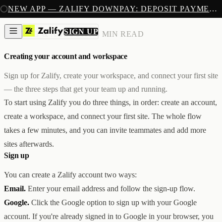
SIGN UP
NEW APP — ZALIFY DOWNPAY: DEPOSIT PAYMENTS FOR SHOPIFY
PRODUCTS
CREATE
SIGN UP
BILLING & ACCOUNT
/
4 MIN READ
IMAGES & VIDEOS
NEW
EMAILS
Creating your account and workspace
AI STOREFRONT BUILDER
LANDING PAGES
SOON
CAPTURE
Sign up for Zalify, create your workspace, and connect your first site
POPUPS & FORMS
— the three steps that get your team up and running.
FORMS & SUBMISSIONS
LISTS & SEGMENTS
To start using Zalify you do three things, in order: create an account,
GROW
create a workspace, and connect your first site. The whole flow
BROADCASTS
FLOWS
takes a few minutes, and you can invite teammates and add more
ADS AUTOPILOT
BETA
sites afterwards.
MEASURE
Sign up
PIXELS
ATTRIBUTION
ANALYTICS
You can create a Zalify account two ways:
SELL
Email.
Enter your email address and follow the sign-up flow.
DEPOSIT PAYMENTS
NEW
Z1
Creative & Storefront
Google.
Click the Google option to sign up with your Google
REACH
Engagement & Growth
account. If you're already signed in to Google in your browser, you
ANA
Analytics & Attribution