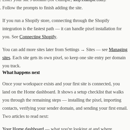
Follow the prompts to finish adding the site.
If you run a Shopify store, connecting through the Shopify
integration is the fastest path — it can handle pixel installation for
you. See
Connecting Shopify
.
You can add more sites later from Settings → Sites — see
Managing
sites
. Each site gets its own pixel, so keep one site entry per domain
you track.
What happens next
Once your workspace exists and your first site is connected, you
land on the Home dashboard. It shows a setup checklist that walks
you through the remaining steps — installing the pixel, importing
contacts, verifying your sender domain, and sending your first email.
Two articles to read next:
Your Home dashboard
— what you're looking at and where