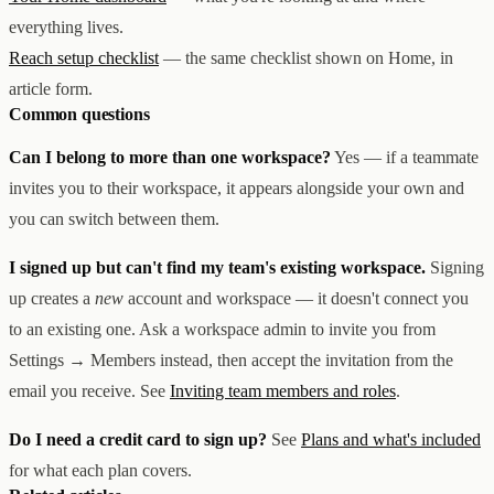
everything lives.
Reach setup checklist
— the same checklist shown on Home, in
article form.
Common questions
Can I belong to more than one workspace?
Yes — if a teammate
invites you to their workspace, it appears alongside your own and
you can switch between them.
I signed up but can't find my team's existing workspace.
Signing
up creates a
new
account and workspace — it doesn't connect you
to an existing one. Ask a workspace admin to invite you from
Settings → Members instead, then accept the invitation from the
email you receive. See
Inviting team members and roles
.
Do I need a credit card to sign up?
See
Plans and what's included
for what each plan covers.