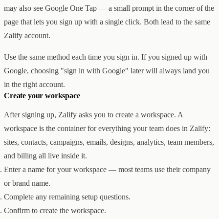
Creator & Affiliate Marketing
may also see Google One Tap — a small prompt in the corner of the
ALL PRODUCTS
page that lets you sign up with a single click. Both lead to the same
SERVICES
Zalify account.
STORE BUILD
RESOURCES
INFLUENCER MARKETING
WORK
PAID ADS
ABOUT
ENGLISH
GET IN TOUCH
Use the same method each time you sign in. If you signed up with
ALL SERVICES
BLOG
Google, choosing "sign in with Google" later will always land you
HELP
in the right account.
Create your workspace
After signing up, Zalify asks you to create a workspace. A
workspace is the container for everything your team does in Zalify:
sites, contacts, campaigns, emails, designs, analytics, team members,
and billing all live inside it.
Enter a name for your workspace — most teams use their company
or brand name.
Complete any remaining setup questions.
Confirm to create the workspace.