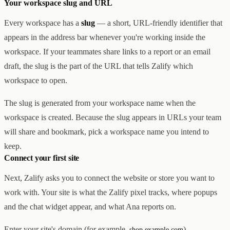
Your workspace slug and URL
Every workspace has a
slug
— a short, URL-friendly identifier that
appears in the address bar whenever you're working inside the
workspace. If your teammates share links to a report or an email
draft, the slug is the part of the URL that tells Zalify which
workspace to open.
The slug is generated from your workspace name when the
workspace is created. Because the slug appears in URLs your team
will share and bookmark, pick a workspace name you intend to
keep.
Connect your first site
Next, Zalify asks you to connect the website or store you want to
work with. Your site is what the Zalify pixel tracks, where popups
and the chat widget appear, and what Ana reports on.
Enter your site's domain (for example,
).
shop.example.com