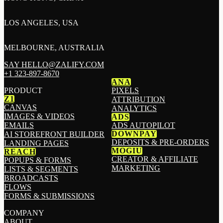
LOS ANGELES, USA
MELBOURNE, AUSTRALIA
SAY HELLO@ZALIFY.COM
+1 323-897-8670
ANA
PRODUCT
PIXELS
Z1
ATTRIBUTION
CANVAS
ANALYTICS
IMAGES & VIDEOS
ADS
EMAILS
ADS AUTOPILOT
DOWNPAY
AI STOREFRONT BUILDER
DEPOSITS & PRE-ORDERS
LANDING PAGES
MOGIU
REACH
CREATOR & AFFILIATE
POPUPS & FORMS
MARKETING
LISTS & SEGMENTS
BROADCASTS
FLOWS
FORMS & SUBMISSIONS
COMPANY
ABOUT