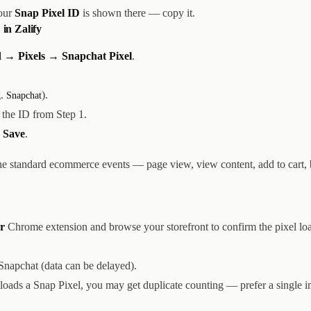
our
Snap Pixel ID
is shown there — copy it.
 in Zalify
 → Pixels → Snapchat Pixel
.
g.
).
Snapchat
the ID from Step 1.
k
Save
.
the standard ecommerce events — page view, view content, add to cart,
r
Chrome extension and browse your storefront to confirm the pixel lo
Snapchat (data can be delayed).
 loads a Snap Pixel, you may get duplicate counting — prefer a single 