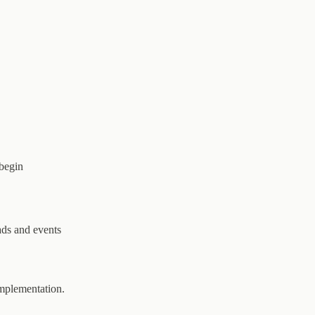
 begin
ads and events
implementation.