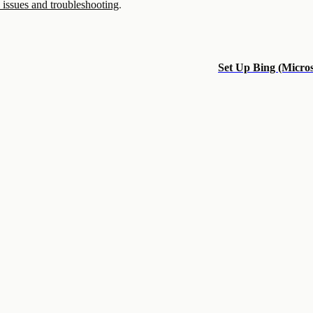
ssues and troubleshooting
.
Set Up Bing (Micros