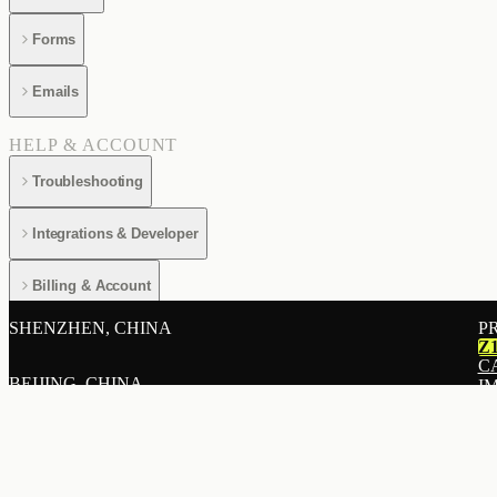
Forms
Emails
HELP & ACCOUNT
Troubleshooting
Integrations & Developer
Billing & Account
SHENZHEN, CHINA
P
Z
C
BEIJING, CHINA
I
E
A
SHANGHAI, CHINA
L
R
P
HONG KONG, CHINA