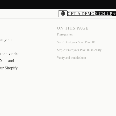
GET A DEMO
SIGN UP
ON THIS PAGE
Prerequisites
 on your
Step 1: Get your Snap Pixel ID
Step 2: Enter your Pixel ID in Zalify
or conversion
Verify and troubleshoot
D
— and
our Shopify