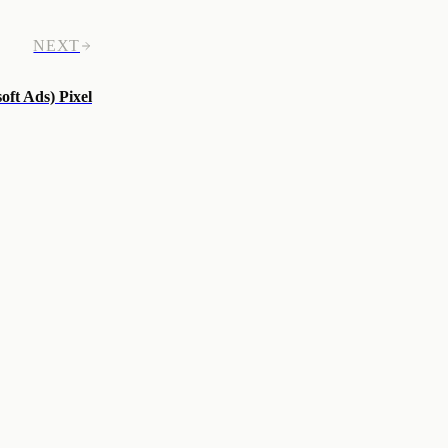
NEXT
oft Ads) Pixel