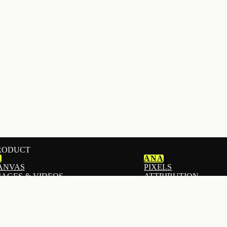
RODUCT
1
ANA
ANVAS
PIXELS
MAGES & VIDEOS
ATTRIBUTION
MAILS
ANALYTICS
ADS
I STOREFRONT BUILDER
ADS AUTOPILOT
ANDING PAGES
DOWNPAY
EACH
DEPOSITS & PRE-OR
OPUPS & FORMS