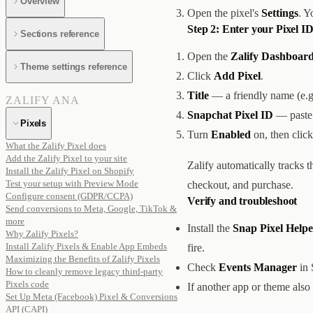
Overview
Open the pixel's
Settings
. Y
Step 2: Enter your Pixel ID
Sections reference
Open the
Zalify Dashboard
Theme settings reference
Click
Add Pixel
.
Title
— a friendly name (e.
ZALIFY ANA
Snapchat Pixel ID
— paste 
Pixels
Turn
Enabled
on, then clic
What the Zalify Pixel does
Add the Zalify Pixel to your site
Zalify automatically tracks 
Install the Zalify Pixel on Shopify
Test your setup with Preview Mode
checkout, and purchase.
Configure consent (GDPR/CCPA)
Verify and troubleshoot
Send conversions to Meta, Google, TikTok &
more
Install the
Snap Pixel Helpe
Why Zalify Pixels?
Install Zalify Pixels & Enable App Embeds
fire.
Maximizing the Benefits of Zalify Pixels
Check
Events Manager
in 
How to cleanly remove legacy third-party
Pixels code
If another app or theme also
Set Up Meta (Facebook) Pixel & Conversions
API (CAPI)