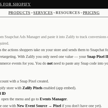
S FOR SHOPIFY
PRODUCTS
SERVICES
RESOURCES
PRICING
m Snapchat Ads Manager and paste it into Zalify to track conversions
uired.
 the actions shoppers take on your store and sends them to Snapchat f
d retargeting. With Zalify you only need one value — your
Snap Pixel I
commerce events for you. You do
not
need to paste any Snap code into y
count with a Snap Pixel created.
pify store with
Zalify Pixels
enabled (app embed).
l ID
, open the menu and go to
Events Manager
.
te one with
New Event Source → Pixel
if you don't have one yet).