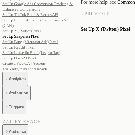
For more help, see
Common i
Set Up Google Ads Conversion Tracking &
Enhanced Conversions
PREVIOUS
Set Up TikTok Pixel & Events API
Set Up Pinterest Pixel & Conversions API
(CAPI)
Set Up X (Twitter) Pixel
Set Up X (Twitter) Pixel
Set Up Snapchat Pixel
Set Up Bing (Microsoft Ads) Pixel
Set Up Reddit Pixel
Set Up LinkedIn Pixel (Insight Tag)
Set Up OpenAI Pixel
Create a Free GA4 Account
The Zalify pixel and Reach
Analytics
Attribution
Triggers
ZALIFY REACH
Audience