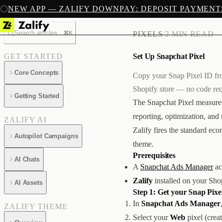
NEW APP — ZALIFY DOWNPAY: DEPOSIT PAYMENT
Search articles...
⌘K
PIXELS
/
2 MIN READ
Set Up Snapchat Pixel
GET STARTED
Core Concepts
Copy your Snap Pixel ID fro
Shopify store — no code req
Getting Started
The Snapchat Pixel measures
reporting, optimization, an
ZALIFY AI
Zalify fires the standard e
Autopilot Campaigns
theme.
Prerequisites
AI Chats
A
Snapchat Ads Manager
ac
Zalify
installed on your Sho
AI Assets
Step 1: Get your Snap Pixe
In
Snapchat Ads Manager
ZALIFY THEME
Select your
Web
pixel (crea