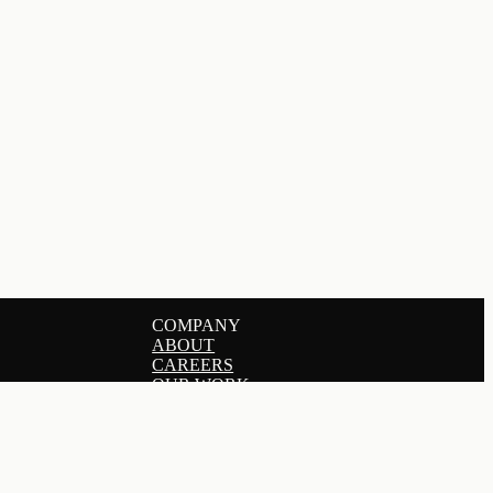
COMPANY
ABOUT
CAREERS
OUR WORK
SERVICES
PRICING
GET IN TOUCH
BLOG
DERS
HELP CENTER