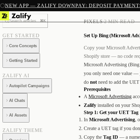
NEW APP — ZALIFY DOWNPAY: DEPOSIT PAYMENT
Search articles...
⌘K
PIXELS
/
2 MIN READ
Set Up Bing (Microsoft Ads)
GET STARTED
Core Concepts
Copy your Microsoft Adverti
Shopify store — no code req
Getting Started
Microsoft Advertising (Bing
you only need one value —
ZALIFY AI
do
not
need to add the UET 
Autopilot Campaigns
Prerequisites
A
Microsoft Advertising
acco
AI Chats
Zalify
installed on your Sho
Step 1: Get your UET Tag
AI Assets
In
Microsoft Advertising
, 
Create a UET tag if you don't
ZALIFY THEME
Copy the
Tag ID
— a numeri