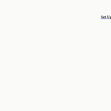
Set U