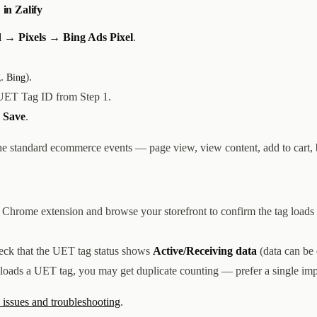
 in Zalify
 → Pixels → Bing Ads Pixel
.
g.
).
Bing
UET Tag ID from Step 1.
k
Save
.
the standard ecommerce events — page view, view content, add to cart,
Chrome extension and browse your storefront to confirm the tag loads
heck that the UET tag status shows
Active/Receiving data
(data can be 
 loads a UET tag, you may get duplicate counting — prefer a single im
ssues and troubleshooting
.