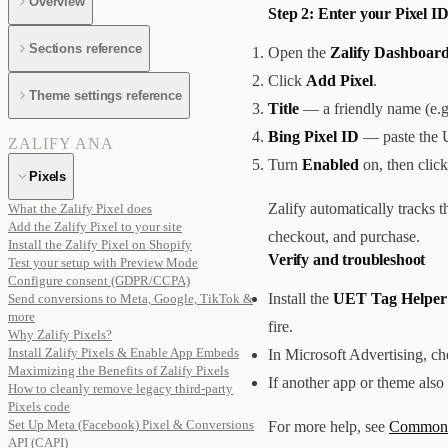
Overview
Step 2: Enter your Pixel ID
Sections reference
Open the
Zalify Dashboard
Click
Add Pixel
.
Theme settings reference
Title
— a friendly name (e.
Bing Pixel ID
— paste the 
ZALIFY ANA
Turn
Enabled
on, then clic
Pixels
Zalify automatically tracks 
What the Zalify Pixel does
Add the Zalify Pixel to your site
checkout, and purchase.
Install the Zalify Pixel on Shopify
Verify and troubleshoot
Test your setup with Preview Mode
Configure consent (GDPR/CCPA)
Install the
UET Tag Helper
Send conversions to Meta, Google, TikTok &
more
fire.
Why Zalify Pixels?
Install Zalify Pixels & Enable App Embeds
In Microsoft Advertising, c
Maximizing the Benefits of Zalify Pixels
If another app or theme also
How to cleanly remove legacy third-party
Pixels code
Set Up Meta (Facebook) Pixel & Conversions
For more help, see
Common i
API (CAPI)