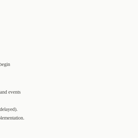
 begin
 and events
delayed).
plementation.