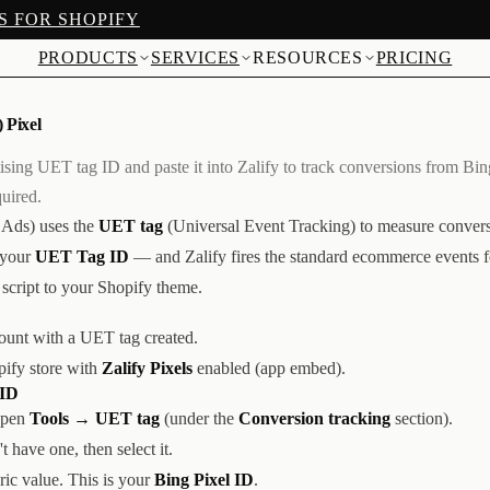
S FOR SHOPIFY
PRODUCTS
SERVICES
RESOURCES
PRICING
 Pixel
sing UET tag ID and paste it into Zalify to track conversions from Bi
uired.
 Ads) uses the
UET tag
(Universal Event Tracking) to measure conversi
 your
UET Tag ID
— and Zalify fires the standard ecommerce events 
script to your Shopify theme.
unt with a UET tag created.
pify store with
Zalify Pixels
enabled (app embed).
 ID
open
Tools → UET tag
(under the
Conversion tracking
section).
 have one, then select it.
c value. This is your
Bing Pixel ID
.