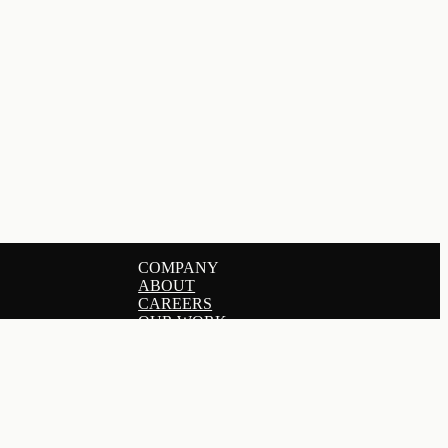
COMPANY
ABOUT
CAREERS
OUR WORK
SERVICES
PRICING
GET IN TOUCH
BLOG
DERS
HELP CENTER
CONNECT
TE MARKETING
LINKEDIN