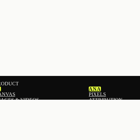
RODUCT
1
ANA
ANVAS
PIXELS
MAGES & VIDEOS
ATTRIBUTION
MAILS
ANALYTICS
ADS
I STOREFRONT BUILDER
ADS AUTOPILOT
ANDING PAGES
DOWNPAY
EACH
DEPOSITS & PRE-OR
OPUPS & FORMS
MOGIU
ISTS & SEGMENTS
CREATOR & AFFILIA
ROADCASTS