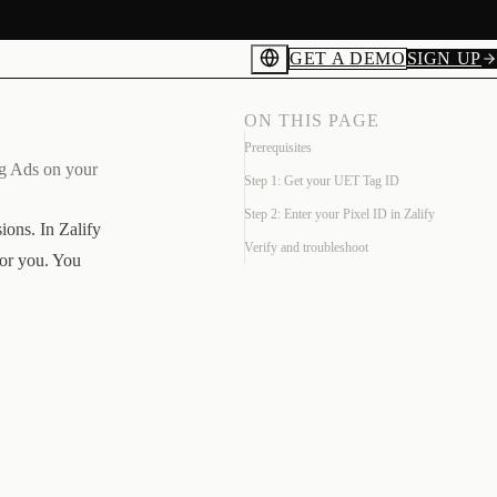
GET A DEMO
SIGN UP
ON THIS PAGE
Prerequisites
ng Ads on your
Step 1: Get your UET Tag ID
Step 2: Enter your Pixel ID in Zalify
ons. In Zalify
Verify and troubleshoot
for you. You