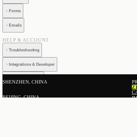
Forms
Emails
HELP & ACCOUNT
Troubleshooting
Integrations & Developer
Billing & Account
SHENZHEN, CHINA
P
Z
C
BEIJING, CHINA
I
E
A
SHANGHAI, CHINA
L
R
P
HONG KONG, CHINA
L
B