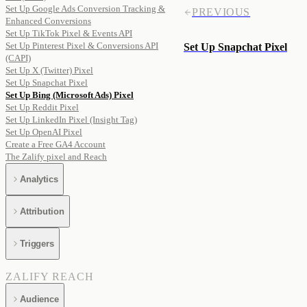
Set Up Google Ads Conversion Tracking &
PREVIOUS
Enhanced Conversions
Set Up TikTok Pixel & Events API
Set Up Pinterest Pixel & Conversions API
Set Up Snapchat Pixel
(CAPI)
Set Up X (Twitter) Pixel
Set Up Snapchat Pixel
Set Up Bing (Microsoft Ads) Pixel
Set Up Reddit Pixel
Set Up LinkedIn Pixel (Insight Tag)
Set Up OpenAI Pixel
Create a Free GA4 Account
The Zalify pixel and Reach
Analytics
Attribution
Triggers
ZALIFY REACH
Audience