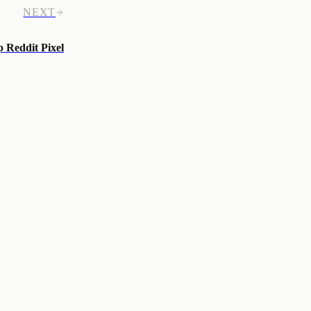
NEXT
p Reddit Pixel