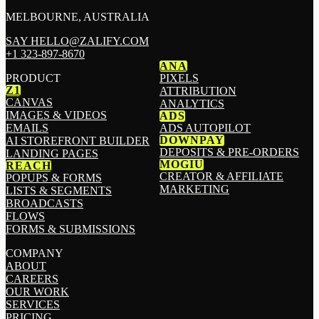
MELBOURNE, AUSTRALIA
SAY HELLO@ZALIFY.COM
+1 323-897-8670
ANA
PRODUCT
PIXELS
Z1
ATTRIBUTION
CANVAS
ANALYTICS
IMAGES & VIDEOS
ADS
EMAILS
ADS AUTOPILOT
DOWNPAY
AI STOREFRONT BUILDER
DEPOSITS & PRE-ORDERS
LANDING PAGES
MOGIU
REACH
CREATOR & AFFILIATE
POPUPS & FORMS
MARKETING
LISTS & SEGMENTS
BROADCASTS
FLOWS
FORMS & SUBMISSIONS
COMPANY
ABOUT
CAREERS
OUR WORK
SERVICES
PRICING