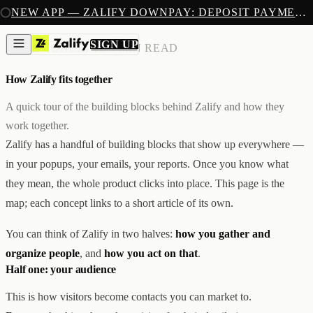
SIGN UP
NEW APP — ZALIFY DOWNPAY: DEPOSIT PAYMENTS FOR SHOPIFY
PRODUCTS
CREATE
SIGN UP
CORE CONCEPTS
/
3 MIN READ
IMAGES & VIDEOS
NEW
EMAILS
How Zalify fits together
AI STOREFRONT BUILDER
LANDING PAGES
SOON
CAPTURE
A quick tour of the building blocks behind Zalify and how they
POPUPS & FORMS
work together.
FORMS & SUBMISSIONS
LISTS & SEGMENTS
Zalify has a handful of building blocks that show up everywhere —
GROW
in your popups, your emails, your reports. Once you know what
BROADCASTS
FLOWS
they mean, the whole product clicks into place. This page is the
ADS AUTOPILOT
BETA
map; each concept links to a short article of its own.
MEASURE
PIXELS
ATTRIBUTION
You can think of Zalify in two halves:
how you gather and
ANALYTICS
organize people
, and
how you act on that
.
SELL
Half one: your audience
DEPOSIT PAYMENTS
NEW
Z1
Creative & Storefront
This is how visitors become contacts you can market to.
REACH
Engagement & Growth
ANA
Analytics & Attribution