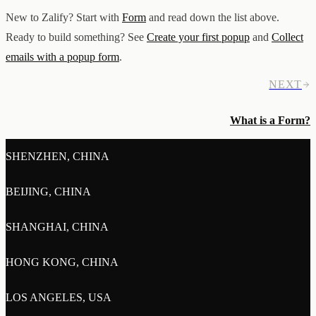
New to Zalify? Start with
Form
and read down the list above.
Ready to build something? See
Create your first popup
and
Collect
emails with a popup form
.
NEXT
What is a Form?
SHENZHEN, CHINA
BEIJING, CHINA
SHANGHAI, CHINA
HONG KONG, CHINA
LOS ANGELES, USA