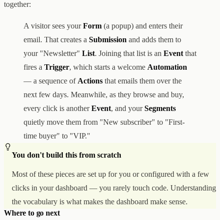
together:
A visitor sees your
Form
(a popup) and enters their
email. That creates a
Submission
and adds them to
your "Newsletter"
List
. Joining that list is an
Event
that
fires a
Trigger
, which starts a welcome
Automation
— a sequence of
Actions
that emails them over the
next few days. Meanwhile, as they browse and buy,
every click is another
Event
, and your
Segments
quietly move them from "New subscriber" to "First-
time buyer" to "VIP."
You don't build this from scratch
Most of these pieces are set up for you or configured with a few
clicks in your dashboard — you rarely touch code. Understanding
the vocabulary is what makes the dashboard make sense.
Where to go next