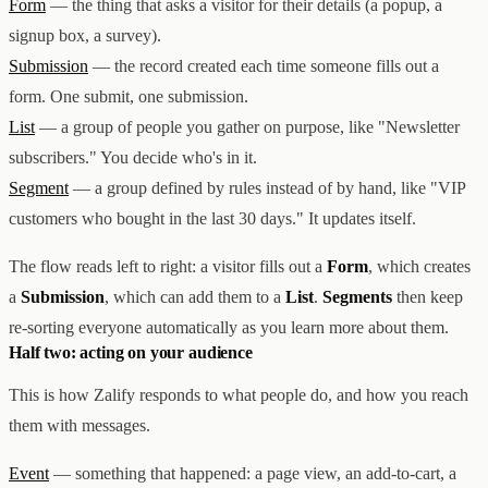
Form
— the thing that asks a visitor for their details (a popup, a
Creator & Affiliate Marketing
signup box, a survey).
ALL PRODUCTS
SERVICES
Submission
— the record created each time someone fills out a
STORE BUILD
RESOURCES
form. One submit, one submission.
INFLUENCER MARKETING
WORK
PAID ADS
ABOUT
ENGLISH
GET IN TOUCH
List
— a group of people you gather on purpose, like "Newsletter
ALL SERVICES
BLOG
subscribers." You decide who's in it.
HELP
Segment
— a group defined by rules instead of by hand, like "VIP
customers who bought in the last 30 days." It updates itself.
The flow reads left to right: a visitor fills out a
Form
, which creates
a
Submission
, which can add them to a
List
.
Segments
then keep
re-sorting everyone automatically as you learn more about them.
Half two: acting on your audience
This is how Zalify responds to what people do, and how you reach
them with messages.
Event
— something that happened: a page view, an add-to-cart, a