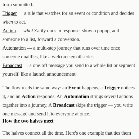
form submitted.
Trigger
— a rule that watches for an event or condition and decides
when
to act.
Action
—
what
Zalify does in response: show a popup, add
someone to a list, forward a conversion.
Automation
— a multi-step journey that runs over time once
someone qualifies, like a welcome email series.
Broadcast
— a one-off message you send to a whole list or segment
yourself, like a launch announcement.
The flow reads the same way: an
Event
happens, a
Trigger
notices
it, and an
Action
responds. An
Automation
strings several actions
together into a journey. A
Broadcast
skips the trigger — you write
one message and send it to everyone at once.
How the two halves meet
The halves connect all the time. Here's one example that ties them