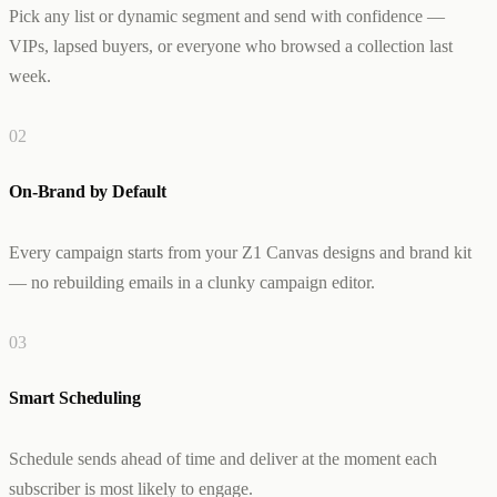
Pick any list or dynamic segment and send with confidence —
Creator & Affiliate Marketing
ALL PRODUCTS
VIPs, lapsed buyers, or everyone who browsed a collection last
SERVICES
week.
STORE BUILD
RESOURCES
INFLUENCER MARKETING
WORK
PAID ADS
ABOUT
ENGLISH
GET IN TOUCH
0
2
ALL SERVICES
BLOG
HELP
On-Brand by Default
Every campaign starts from your Z1 Canvas designs and brand kit
— no rebuilding emails in a clunky campaign editor.
0
3
Smart Scheduling
Schedule sends ahead of time and deliver at the moment each
subscriber is most likely to engage.