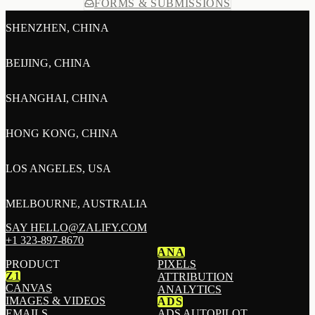
FORMS & SUBMISSIONS
SHENZHEN, CHINA
BEIJING, CHINA
SHANGHAI, CHINA
HONG KONG, CHINA
LOS ANGELES, USA
MELBOURNE, AUSTRALIA
SAY HELLO@ZALIFY.COM
+1 323-897-8670
ANA
PRODUCT
PIXELS
Z1
ATTRIBUTION
CANVAS
ANALYTICS
IMAGES & VIDEOS
ADS
EMAILS
ADS AUTOPILOT