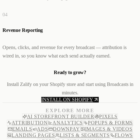
0
4
Revenue Reporting
Opens, clicks, and revenue for every broadcast — attribution is
wired in, so you know what each send actually earned.
Ready to grow?
Install Zalify on your Shopify store and start using Broadcasts in
minutes.
INSTALL ON SHOPIFY
EXPLORE MORE
AI STOREFRONT BUILDER
PIXELS
ATTRIBUTION
ANALYTICS
POPUPS & FORMS
EMAILS
ADS
DOWNPAY
IMAGES & VIDEOS
LANDING PAGES
LISTS & SEGMENTS
FLOWS