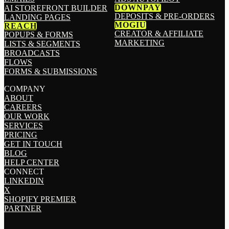
DOWNPAY
AI STOREFRONT BUILDER
DEPOSITS & PRE-ORDERS
LANDING PAGES
MOGIU
REACH
CREATOR & AFFILIATE
POPUPS & FORMS
MARKETING
LISTS & SEGMENTS
BROADCASTS
FLOWS
FORMS & SUBMISSIONS
COMPANY
ABOUT
CAREERS
OUR WORK
SERVICES
PRICING
GET IN TOUCH
BLOG
HELP CENTER
CONNECT
LINKEDIN
X
SHOPIFY PREMIER
PARTNER