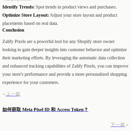
Identify Trends:
Spot trends in product views and purchases.
Optimize Store Layout:
Adjust your store layout and product
placements based on real data.
Conclusion
Zalify Pixels are a powerful tool for any Shopify store owner
looking to gain deeper insights into customer behavior and optimize
their marketing efforts. By leveraging the automatic data collection
and enhanced tracking capabilities of Zalify Pixels, you can improve
your store's performance and provide a more personalized shopping
experience for your customers.
上一篇
如何获取 Meta Pixel ID 和 Access Token？
下一篇