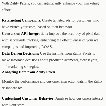
With Zalify Pixels, you can significantly enhance your marketing
efforts:
Retargeting Campaigns:
Create targeted ads for customers who
have visited your store, based on their behavior.
Conversion API Integration:
Improve the accuracy of pixel data
with server-side tracking, enhancing the effectiveness of your ad
campaigns and improving ROAS.
Data-Driven Decisions:
Use the insights from Zalify Pixels to
make informed decisions about product placements, store layout,
and marketing strategies.
Analyzing Data from Zalify Pixels
Monitor the performance and customer interaction data in the Zalify
dashboard to:
Understand Customer Behavior:
Analyze how customers interact
with your store.