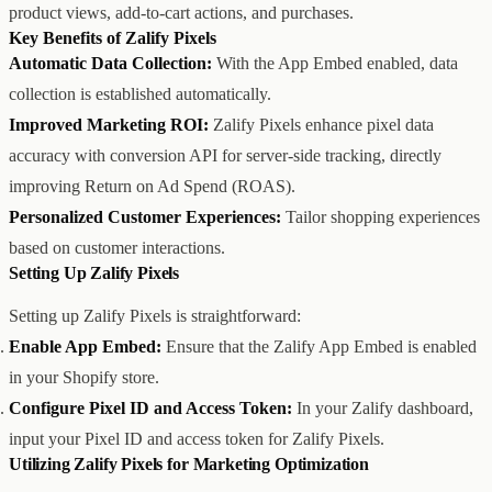
product views, add-to-cart actions, and purchases.
创意设计与建站
Z1
Key Benefits of Zalify Pixels
用户互动与增长
REACH
Automatic Data Collection:
With the App Embed enabled, data
数据分析与归因
ANA
达人与联盟营销
collection is established automatically.
全部产品
Improved Marketing ROI:
Zalify Pixels enhance pixel data
服务
accuracy with conversion API for server-side tracking, directly
店铺搭建
资源
improving Return on Ad Spend (ROAS).
达人营销
案例
付费广告
联系我们
关于
中文
Personalized Customer Experiences:
Tailor shopping experiences
全部服务
博客
based on customer interactions.
帮助
Setting Up Zalify Pixels
Setting up Zalify Pixels is straightforward:
Enable App Embed:
Ensure that the Zalify App Embed is enabled
in your Shopify store.
Configure Pixel ID and Access Token:
In your Zalify dashboard,
input your Pixel ID and access token for Zalify Pixels.
Utilizing Zalify Pixels for Marketing Optimization