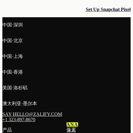
Set Up Snapchat Pixel
中国·深圳
中国·北京
中国·上海
中国·香港
美国·洛杉矶
澳大利亚·墨尔本
SAY HELLO@ZALIFY.COM
+1 323-897-8670
ANA
产品
像素