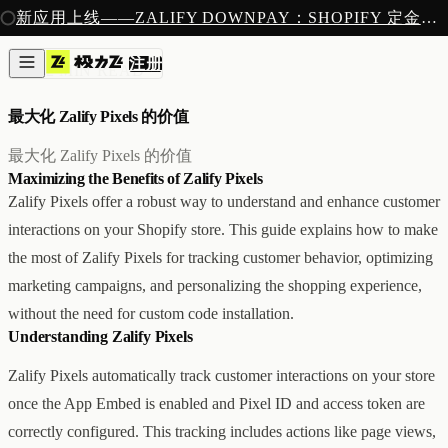
注册
新应用上线——ZALIFY DOWNPAY：SHOPIFY 定金预售收款
产品
注册
创作
像素
/
2 MIN READ
图片与视频
新
邮件
最大化 Zalify Pixels 的价值
AI 建站
落地页
即将推出
最大化 Zalify Pixels 的价值
获客
Maximizing the Benefits of Zalify Pixels
弹窗与表单
Zalify Pixels offer a robust way to understand and enhance customer
表单与提交
interactions on your Shopify store. This guide explains how to make
列表与分群
增长
the most of Zalify Pixels for tracking customer behavior, optimizing
邮件群发
marketing campaigns, and personalizing the shopping experience,
自动化流程
without the need for custom code installation.
广告智能投放
内测
Understanding Zalify Pixels
分析
像素追踪
Zalify Pixels automatically track customer interactions on your store
归因分析
once the App Embed is enabled and Pixel ID and access token are
数据分析
收款
correctly configured. This tracking includes actions like page views,
定金收款
新