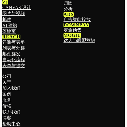
Z1
归因
CANVAS 设计
分析
图片与视频
ADS
邮件
广告智能投放
DOWNPAY
AI 建站
定金预售
落地页
MOGIU
REACH
达人与联盟营销
弹窗与表单
列表与分群
邮件群发
自动化流程
表单与提交
公司
关于
加入我们
案例
服务
价格
联系我们
博客
帮助中心