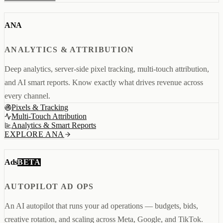
Creator & Affiliate Marketing
ALL PRODUCTS
ANA
SERVICES
STORE BUILD
RESOURCES
INFLUENCER MARKETING
WORK
ANALYTICS & ATTRIBUTION
PAID ADS
ABOUT
ENGLISH
GET IN TOUCH
ALL SERVICES
BLOG
Deep analytics, server-side pixel tracking, multi-touch attribution,
HELP
and AI smart reports. Know exactly what drives revenue across
every channel.
Pixels & Tracking
Multi-Touch Attribution
Analytics & Smart Reports
EXPLORE ANA
BETA
Ads
AUTOPILOT AD OPS
An AI autopilot that runs your ad operations — budgets, bids,
creative rotation, and scaling across Meta, Google, and TikTok.