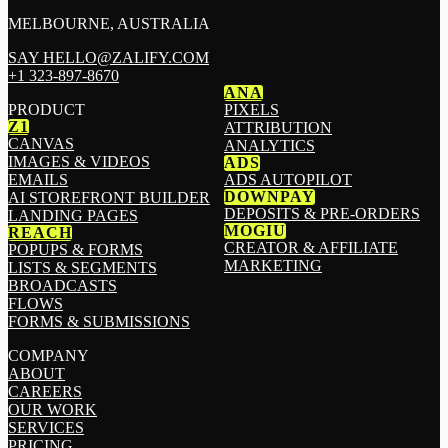
MELBOURNE, AUSTRALIA
SAY HELLO@ZALIFY.COM
+1 323-897-8670
ANA
PRODUCT
PIXELS
Z1
ATTRIBUTION
CANVAS
ANALYTICS
IMAGES & VIDEOS
ADS
EMAILS
ADS AUTOPILOT
DOWNPAY
AI STOREFRONT BUILDER
DEPOSITS & PRE-ORDERS
LANDING PAGES
MOGIU
REACH
CREATOR & AFFILIATE
POPUPS & FORMS
MARKETING
LISTS & SEGMENTS
BROADCASTS
FLOWS
FORMS & SUBMISSIONS
COMPANY
ABOUT
CAREERS
OUR WORK
SERVICES
PRICING