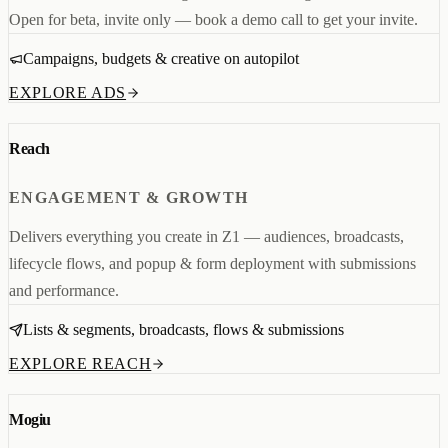
Open for beta, invite only — book a demo call to get your invite.
Campaigns, budgets & creative on autopilot
EXPLORE ADS
Reach
ENGAGEMENT & GROWTH
Delivers everything you create in Z1 — audiences, broadcasts,
lifecycle flows, and popup & form deployment with submissions
and performance.
Lists & segments, broadcasts, flows & submissions
EXPLORE REACH
Mogiu