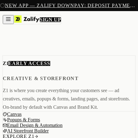
SIGN UP
NEW APP — ZALIFY DOWNPAY: DEPOSIT PAYMENTS FOR SHOPIFY
PRODUCTS
CREATE
SIGN UP
IMAGES & VIDEOS
NEW
EMAILS
AI STOREFRONT BUILDER
LANDING PAGES
SOON
CAPTURE
POPUPS & FORMS
FORMS & SUBMISSIONS
EARLY ACCESS
Z1
LISTS & SEGMENTS
GROW
BROADCASTS
CREATIVE & STOREFRONT
FLOWS
ADS AUTOPILOT
BETA
Z1 is where you create everything your customers see — ad
MEASURE
PIXELS
creatives, emails, popups & forms, landing pages, and storefronts.
ATTRIBUTION
On-brand by default with Canvas and Brand Kit.
ANALYTICS
SELL
Canvas
DEPOSIT PAYMENTS
Popups & Forms
NEW
Email Design & Automation
Z1
Creative & Storefront
AI Storefront Builder
REACH
Engagement & Growth
EXPLORE Z1
ANA
Analytics & Attribution