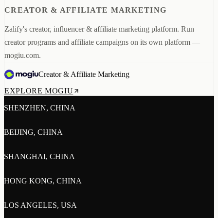
CREATOR & AFFILIATE MARKETING
Zalify's creator, influencer & affiliate marketing platform. Run
creator programs and affiliate campaigns on its own platform —
mogiu.com.
Creator & Affiliate Marketing
EXPLORE MOGIU
SHENZHEN, CHINA
BEIJING, CHINA
SHANGHAI, CHINA
HONG KONG, CHINA
LOS ANGELES, USA