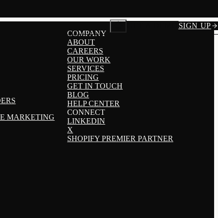
GET A DEMO
SIGN UP
COMPANY
ABOUT
CAREERS
OUR WORK
SERVICES
PRICING
GET IN TOUCH
BLOG
DERS
HELP CENTER
CONNECT
TE MARKETING
LINKEDIN
X
SHOPIFY PREMIER PARTNER