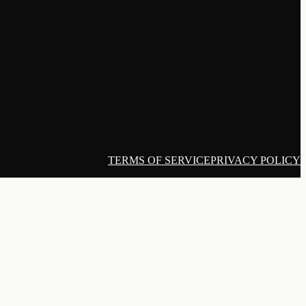
TERMS OF SERVICE
PRIVACY POLICY