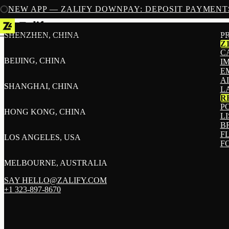
NEW APP — ZALIFY DOWNPAY: DEPOSIT PAYMENT
SHENZHEN, CHINA
P
Z
C
BEIJING, CHINA
I
E
A
SHANGHAI, CHINA
L
R
P
HONG KONG, CHINA
L
B
F
LOS ANGELES, USA
F
MELBOURNE, AUSTRALIA
SAY HELLO@ZALIFY.COM
+1 323-897-8670