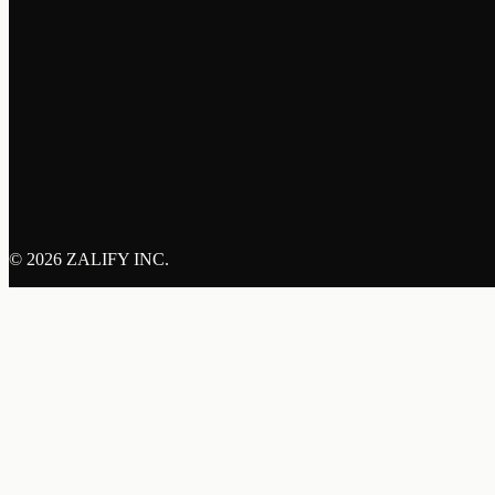
©
2026 ZALIFY INC.