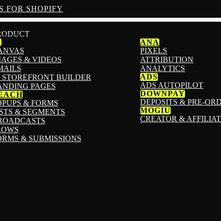
S FOR SHOPIFY
PRODUCTS
SERVICES
RESOURCES
PRICING
RODUCT
1
ANA
ANVAS
PIXELS
MAGES & VIDEOS
ATTRIBUTION
MAILS
ANALYTICS
ADS
I STOREFRONT BUILDER
ADS AUTOPILOT
ANDING PAGES
DOWNPAY
EACH
DEPOSITS & PRE-OR
OPUPS & FORMS
MOGIU
ISTS & SEGMENTS
CREATOR & AFFILIA
ROADCASTS
LOWS
ORMS & SUBMISSIONS