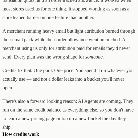
translation quota, and an order-tracked allowance. It worked when
Creator & Affiliate Marketing
most stores used us for one thing. It stopped working as soon as a
ALL PRODUCTS
SERVICES
store leaned harder on one feature than another.
STORE BUILD
RESOURCES
INFLUENCER MARKETING
WORK
A merchant running heavy email but light attribution burned through
PAID ADS
ABOUT
ENGLISH
GET IN TOUCH
ALL SERVICES
their email pack while their order allowance went untouched. A
BLOG
HELP
merchant using us only for attribution paid for emails they'd never
send. Every plan was the wrong shape for
someone
.
Credits fix that. One pool. One price. You spend it on whatever you
actually use — and not a dollar leaks into a bucket you'll never
open.
There's also a forward-looking reason: AI Agents are coming. They
run on the same credit balance as everything else, so you don't have
to learn a new pricing page or top up a new bucket the day they
ship.
How credits work