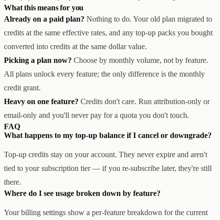
What this means for you
Already on a paid plan?
Nothing to do. Your old plan migrated to
credits at the same effective rates, and any top-up packs you bought
converted into credits at the same dollar value.
Picking a plan now?
Choose by monthly volume, not by feature.
All plans unlock every feature; the only difference is the monthly
credit grant.
Heavy on one feature?
Credits don't care. Run attribution-only or
email-only and you'll never pay for a quota you don't touch.
FAQ
What happens to my top-up balance if I cancel or downgrade?
Top-up credits stay on your account. They never expire and aren't
tied to your subscription tier — if you re-subscribe later, they're still
there.
Where do I see usage broken down by feature?
Your billing settings show a per-feature breakdown for the current