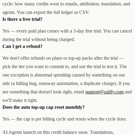
cycle: how many credits went to emails, attribution, translation, and
agents. You can export the full ledger as CSV.
Is there a free trial?
Yes — every paid plan comes with a 3-day free trial. You can cancel
during the trial without being charged.
Can I get a refund?
We don't offer refunds on plans or top-up packs after the trial —
pick the tier you want to commit to, and use the trial to test it. The
one exception is abnormal spending caused by something on our
side (a billing bug, runaway automation, a duplicate charge). If you
see something that doesn't look right, email
support@zalify.com
and
we'll make it right.
Does the auto top-up cap reset monthly?
Yes — the cap is per billing cycle and resets when the cycle does.
AI Agents launch on this credit balance soon. Translations,