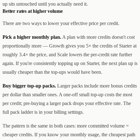
up sits untouched until you actually need it.
Better rates at higher volume
There are two ways to lower your effective price per credit.
Pick a higher monthly plan.
A plan with more credits doesn't cost
proportionally more — Growth gives you 5× the credits of Starter at
roughly 3.4× the price, and Scale lowers the per-credit rate further
again. If you're consistently topping up on Starter, the next plan up is
usually cheaper than the top-ups would have been.
Buy bigger top-up packs.
Larger packs include more bonus credits
per dollar than smaller ones. A one-off small top-up costs the most
per credit; pre-buying a larger pack drops your effective rate. The
full pack ladder is in your billing settings.
The pattern is the same in both cases: more committed volume =
cheaper credits. If you know your monthly usage, the cheapest path