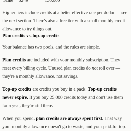
Scale
$249
150,000
Higher tiers include credits at a better effective rate per dollar — see
the next section. There's also a free tier with a small monthly credit
allowance to try things out.
Plan credits vs. top-up credits
Your balance has two pools, and the rules are simple.
Plan credits
are included with your monthly subscription. They
reset every billing cycle. Unused plan credits do
not
roll over —
they're a monthly allowance, not savings.
Top-up credits
are credits you buy in a pack.
Top-up credits
never expire.
If you buy 25,000 credits today and don't use them
for a year, they're still there.
When you spend,
plan credits are always spent first
. That way
your monthly allowance doesn't go to waste, and your paid-for top-