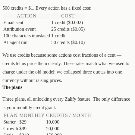
500 credits = $1. Every action has a fixed cost:
ACTION
COST
Email sent
1 credit ($0.002)
Attribution event
25 credits ($0.05)
100 characters translated
1 credit
AI agent run
50 credits ($0.10)
We use credits because some actions cost fractions of a cent —
credits let us price them clearly. These rates match what we used to
charge under the old model; we collapsed three quotas into one
currency without raising prices.
The plans
Three plans, all unlocking every Zalify feature. The only difference
is your monthly credit grant.
PLAN
MONTHLY
CREDITS / MONTH
Starter
$29
10,000
Growth
$99
50,000