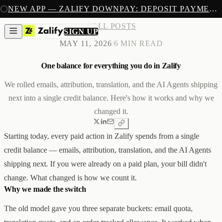
SIGN UP
NEW APP — ZALIFY DOWNPAY: DEPOSIT PAYMENTS FOR SHOPIFY
PRODUCTS
ALL POSTS
CREATE
SIGN UP
IMAGES & VIDEOS
NEW
MAY 11, 2026
/
6 MIN READ
EMAILS
AI STOREFRONT BUILDER
One balance for everything you do in Zalify
LANDING PAGES
SOON
CAPTURE
POPUPS & FORMS
We rolled emails, attribution, translation, and the AI Agents shipping
FORMS & SUBMISSIONS
next into a single credit balance. Here's how it works and why we
LISTS & SEGMENTS
changed it.
GROW
BROADCASTS
FLOWS
Starting today, every paid action in Zalify spends from a single
ADS AUTOPILOT
BETA
MEASURE
credit balance — emails, attribution, translation, and the AI Agents
PIXELS
shipping next. If you were already on a paid plan, your bill didn't
ATTRIBUTION
ANALYTICS
change. What changed is how we count it.
SELL
Why we made the switch
DEPOSIT PAYMENTS
NEW
Z1
Creative & Storefront
The old model gave you three separate buckets: email quota,
REACH
Engagement & Growth
ANA
Analytics & Attribution