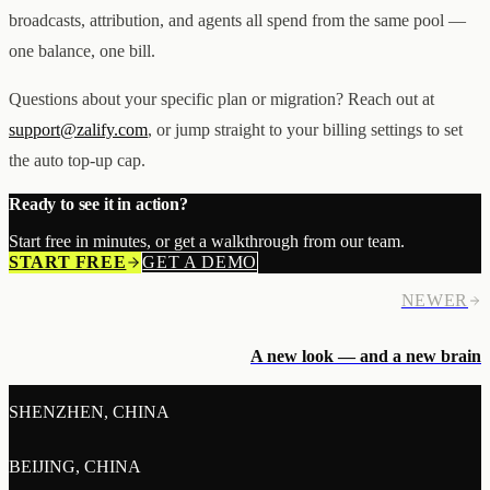
broadcasts, attribution, and agents all spend from the same pool —
one balance, one bill.
Questions about your specific plan or migration? Reach out at
support@zalify.com
, or jump straight to your billing settings to set
the auto top-up cap.
Ready to see it in action?
Start free in minutes, or get a walkthrough from our team.
START FREE
GET A DEMO
NEWER
A new look — and a new brain
SHENZHEN, CHINA
BEIJING, CHINA