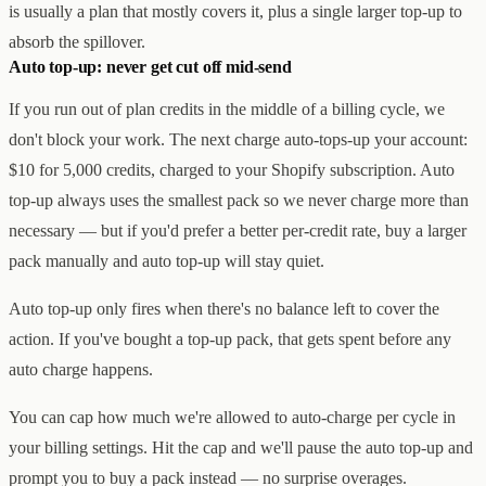
is usually a plan that mostly covers it, plus a single larger top-up to
absorb the spillover.
Auto top-up: never get cut off mid-send
If you run out of plan credits in the middle of a billing cycle, we
don't block your work. The next charge auto-tops-up your account:
$10 for 5,000 credits, charged to your Shopify subscription. Auto
top-up always uses the smallest pack so we never charge more than
necessary — but if you'd prefer a better per-credit rate, buy a larger
pack manually and auto top-up will stay quiet.
Auto top-up only fires when there's no balance left to cover the
action. If you've bought a top-up pack, that gets spent before any
auto charge happens.
You can cap how much we're allowed to auto-charge per cycle in
your billing settings. Hit the cap and we'll pause the auto top-up and
prompt you to buy a pack instead — no surprise overages.