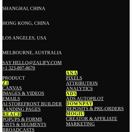
SHANGHAI, CHINA
HONG KONG, CHINA
LOS ANGELES, USA
MELBOURNE, AUSTRALIA
SAY HELLO@ZALIFY.COM
+1 323-897-8670
ANA
PRODUCT
PIXELS
Z1
ATTRIBUTION
CANVAS
ANALYTICS
IMAGES & VIDEOS
ADS
EMAILS
ADS AUTOPILOT
DOWNPAY
AI STOREFRONT BUILDER
DEPOSITS & PRE-ORDERS
LANDING PAGES
MOGIU
REACH
CREATOR & AFFILIATE
POPUPS & FORMS
MARKETING
LISTS & SEGMENTS
BROADCASTS