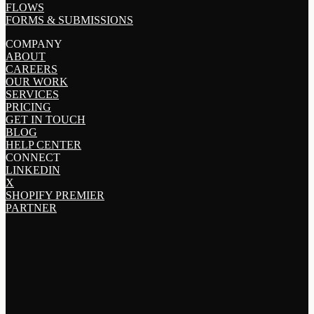
FLOWS
FORMS & SUBMISSIONS
COMPANY
ABOUT
CAREERS
OUR WORK
SERVICES
PRICING
GET IN TOUCH
BLOG
HELP CENTER
CONNECT
LINKEDIN
X
SHOPIFY PREMIER
PARTNER