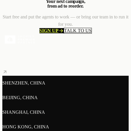
Your next campaign,
from ad to reorder.
Start free and put the agents to work — or bring our team in to run it
for you.
SIGN UP
TALK TO US
Shopify Premier Partner — a distinction held by the top 3% of
Shopify agencies.
SHENZHEN, CHINA
BEIJING, CHINA
SHANGHAI, CHINA
HONG KONG, CHINA