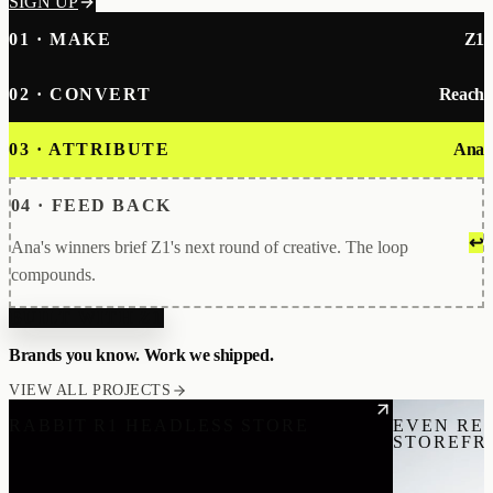
SIGN UP
01 · MAKE
Z1
02 · CONVERT
Reach
03 · ATTRIBUTE
Ana
04 · FEED BACK
↩
Ana's winners brief Z1's next round of creative. The loop
compounds.
BUILT WITH Z1
Brands you know. Work we shipped.
VIEW ALL PROJECTS
RABBIT R1 HEADLESS STORE
EVEN RE
STOREFR