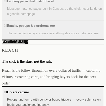
02
Landing pages that match the ad
Message-matched pages built in Canvas, so the click never lands on
a generic homepage.
03
Emails, popups & storefronts too
The same design layer covers everything else your customers see.
EXPLORE Z1
REACH
The click is the start, not the sale.
Reach is the follow-through on every dollar of traffic — capturing
visitors, recovering carts, and bringing buyers back for the next
order.
01
On-site capture
Popups and forms with behavior-based triggers — every submission
feeds your audiences instantly.