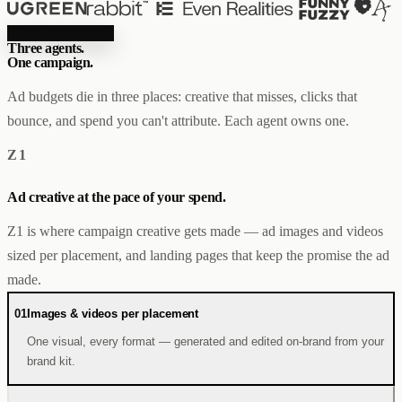
Creator & Affiliate Marketing
ALL PRODUCTS
THE AGENTS
SERVICES
Three agents.
One campaign.
STORE BUILD
RESOURCES
INFLUENCER MARKETING
WORK
Ad budgets die in three places: creative that misses, clicks that
PAID ADS
ABOUT
ENGLISH
GET IN TOUCH
ALL SERVICES
BLOG
bounce, and spend you can't attribute. Each agent owns one.
HELP
Z1
Ad creative at the pace of your spend.
Z1 is where campaign creative gets made — ad images and videos
sized per placement, and landing pages that keep the promise the ad
made.
01
Images & videos per placement
One visual, every format — generated and edited on-brand from your
brand kit.