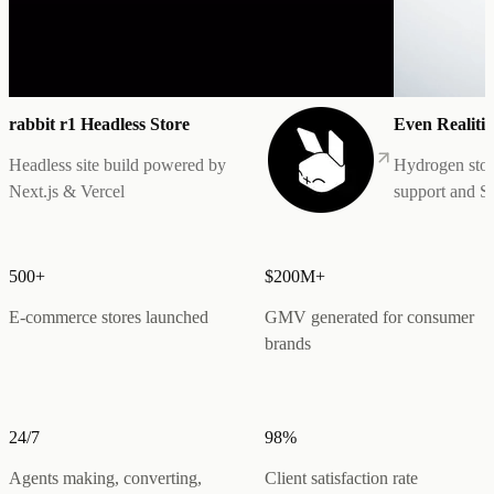
rabbit r1 Headless Store
Even Realitie
Headless site build powered by
Hydrogen stor
Next.js & Vercel
support and 
500+
$200M+
E-commerce stores launched
GMV generated for consumer
brands
24/7
98%
Agents making, converting,
Client satisfaction rate