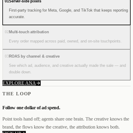
01
Server-side pixels
First-party tracking for Meta, Google, and TikTok that keeps reporting
accurate.
02
Multi-touch attribution
Every order mapped across paid, owned, and on-site touchpoints.
03
ROAS by channel & creative
See which ad, audience, and creative actually made the sale — and
double down.
EXPLORE ANA
THE LOOP
Follow one dollar
of ad spend.
Point tools hand off; agents share one brain. The creative knows the
brand, the flows know the creative, the attribution knows both.