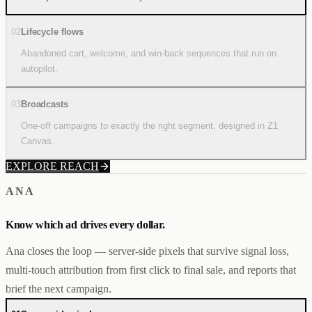
02
Lifecycle flows
Abandoned cart, welcome, and win-back sequences that run on
autopilot.
03
Broadcasts
One-off campaigns to exactly the right segment, designed in Z1
Canvas.
EXPLORE REACH
ANA
Know which ad drives every dollar.
Ana closes the loop — server-side pixels that survive signal loss,
multi-touch attribution from first click to final sale, and reports that
brief the next campaign.