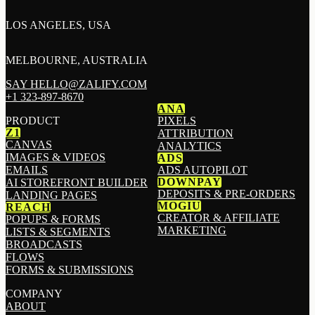
LOS ANGELES, USA
MELBOURNE, AUSTRALIA
SAY HELLO@ZALIFY.COM
+1 323-897-8670
ANA
PRODUCT
PIXELS
Z1
ATTRIBUTION
CANVAS
ANALYTICS
IMAGES & VIDEOS
ADS
EMAILS
ADS AUTOPILOT
DOWNPAY
AI STOREFRONT BUILDER
DEPOSITS & PRE-ORDERS
LANDING PAGES
MOGIU
REACH
CREATOR & AFFILIATE
POPUPS & FORMS
MARKETING
LISTS & SEGMENTS
BROADCASTS
FLOWS
FORMS & SUBMISSIONS
COMPANY
ABOUT