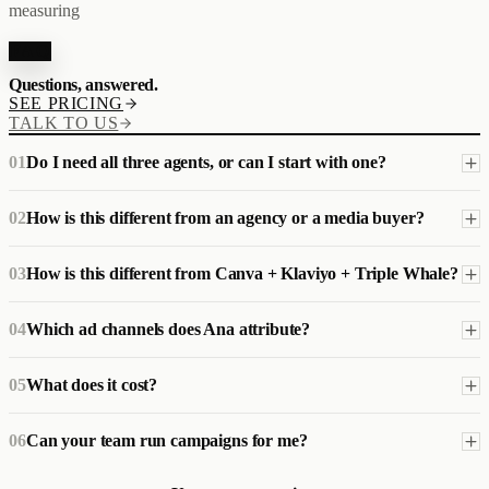
measuring
FAQ
Questions, answered.
SEE PRICING
TALK TO US
01
Do I need all three agents, or can I start with one?
02
How is this different from an agency or a media buyer?
03
How is this different from Canva + Klaviyo + Triple Whale?
04
Which ad channels does Ana attribute?
05
What does it cost?
06
Can your team run campaigns for me?